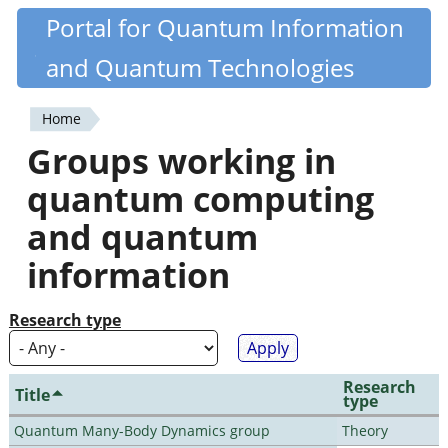
Skip
Portal for Quantum Information
Quantiki
to
and Quantum Technologies
main
content
Home
You
Groups working in
are
quantum computing
here
and quantum
information
Research type
Research
Title
type
Quantum Many-Body Dynamics group
Theory