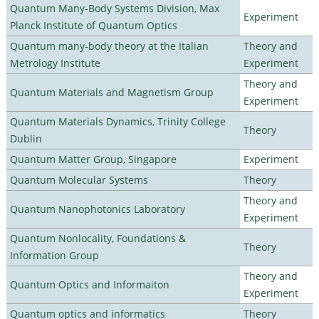
Quantum Many-Body Systems Division, Max
Experiment
Planck Institute of Quantum Optics
Quantum many-body theory at the Italian
Theory and
Metrology Institute
Experiment
Theory and
Quantum Materials and Magnetism Group
Experiment
Quantum Materials Dynamics, Trinity College
Theory
Dublin
Quantum Matter Group, Singapore
Experiment
Quantum Molecular Systems
Theory
Theory and
Quantum Nanophotonics Laboratory
Experiment
Quantum Nonlocality, Foundations &
Theory
Information Group
Theory and
Quantum Optics and Informaiton
Experiment
Quantum optics and informatics
Theory