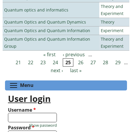
Theory and
Quantum optics and informatics
Experiment
Quantum Optics and Quantum Dynamics
Theory
Quantum Optics and Quantum Information
Experiment
Quantum Optics and Quantum Information
Theory and
Group
Experiment
« first
‹ previous
…
Pages
21
22
23
24
25
26
27
28
29
…
next ›
last »
Toggle menu visibility
Menu
User login
Username
*
Show password
Password
*