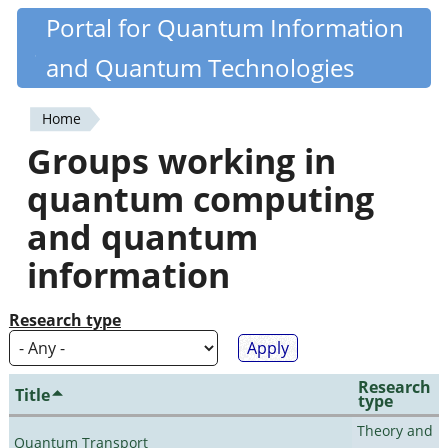
Skip
Portal for Quantum Information
Quantiki
to
and Quantum Technologies
main
content
Home
You
Groups working in
are
quantum computing
here
and quantum
information
Research type
Research
Title
type
Theory and
Quantum Transport