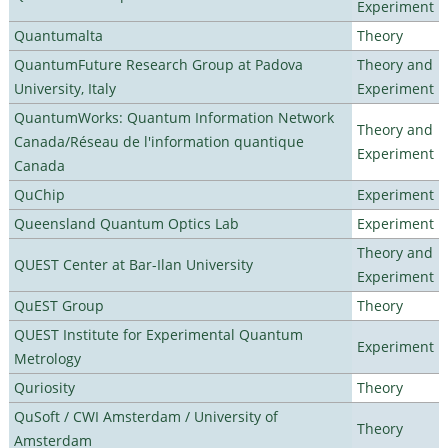
Experiment
Quantumalta
Theory
QuantumFuture Research Group at Padova
Theory and
University, Italy
Experiment
QuantumWorks: Quantum Information Network
Theory and
Canada/Réseau de l'information quantique
Experiment
Canada
QuChip
Experiment
Queensland Quantum Optics Lab
Experiment
Theory and
QUEST Center at Bar-Ilan University
Experiment
QuEST Group
Theory
QUEST Institute for Experimental Quantum
Experiment
Metrology
Quriosity
Theory
QuSoft / CWI Amsterdam / University of
Theory
Amsterdam