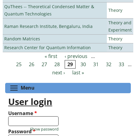
QuThees -- Theoretical Condensed Matter &
Theory
Quantum Technologies
Theory and
Raman Research Institute, Bengaluru, India
Experiment
Random Matrices
Theory
Research Center for Quantum Information
Theory
« first
‹ previous
…
Pages
25
26
27
28
29
30
31
32
33
…
next ›
last »
Toggle menu visibility
Menu
User login
Username
*
Show password
Password
*