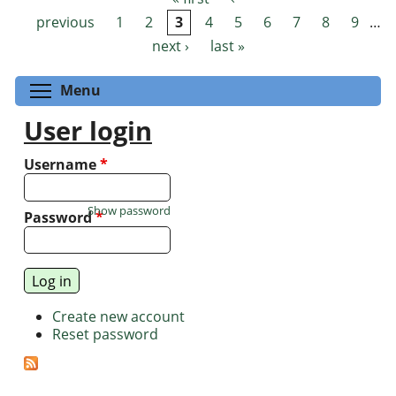
Pages
previous
1
2
3
4
5
6
7
8
9
…
next ›
last »
Toggle menu visibility
Menu
User login
Username
*
Show password
Password
*
Create new account
Reset password