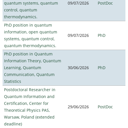
quantum systems, quantum
09/07/2026
PostDoc
control, quantum
thermodynamics.
PhD position in quantum
information, open quantum
09/07/2026
PhD
systems, quantum control,
quantum thermodynamics.
PhD position in Quantum
Information Theory, Quantum
Learning, Quantum
30/06/2026
PhD
Communication, Quantum
Statistics
Postdoctoral Researcher in
Quantum Information and
Certification, Center for
29/06/2026
PostDoc
Theoretical Physics PAS,
Warsaw, Poland (extended
deadline)