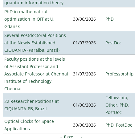
quantum information theory
PhD in mathematical
optimization in QIT at U.
30/06/2026
PhD
Gdańsk
Several Postdoctoral Positions
at the Newly Established
01/07/2026
PostDoc
CIQUANTA (Paraíba, Brazil)
Faculty positions at the levels
of Assistant Professor and
Associate Professor at Chennai
31/07/2026
Professorship
Institute of Technology,
Chennai
Fellowship
,
22 Researcher Positions at
01/06/2026
Other
,
PhD
,
CIQUANTA-PB, Brazil
PostDoc
Optical Clocks for Space
30/06/2026
PhD
,
PostDoc
Applications
« first
‹