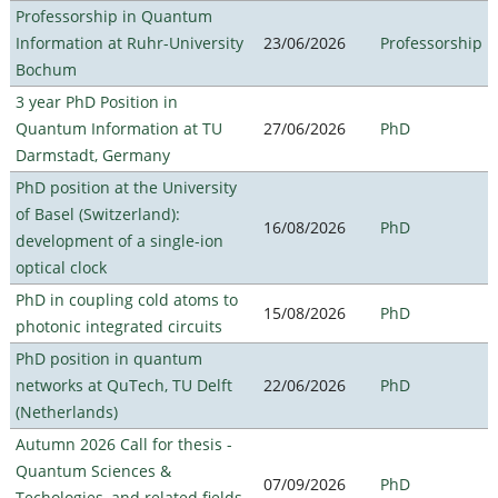
Professorship in Quantum
Information at Ruhr-University
23/06/2026
Professorship
Bochum
3 year PhD Position in
Quantum Information at TU
27/06/2026
PhD
Darmstadt, Germany
PhD position at the University
of Basel (Switzerland):
16/08/2026
PhD
development of a single-ion
optical clock
PhD in coupling cold atoms to
15/08/2026
PhD
photonic integrated circuits
PhD position in quantum
networks at QuTech, TU Delft
22/06/2026
PhD
(Netherlands)
Autumn 2026 Call for thesis -
Quantum Sciences &
07/09/2026
PhD
Techologies, and related fields -