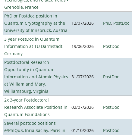
Grenoble, France
PhD or Postdoc position in
Quantum Cryptography at the
12/07/2026
PhD
,
PostDoc
University of Innsbruck, Austria
3 year PostDoc in Quantum
Information at TU Darmstadt,
19/06/2026
PostDoc
Germany
Postdoctoral Research
Opportunity in Quantum
Information and Atomic Physics
31/07/2026
PostDoc
at William and Mary,
Williamsburg, Virginia
2x 3-year Postdoctoral
Research Associate Positions in
02/07/2026
PostDoc
Quantum Foundations
Several postdoc positions
@PhIQuS, Inria Saclay, Paris in
01/10/2026
PostDoc