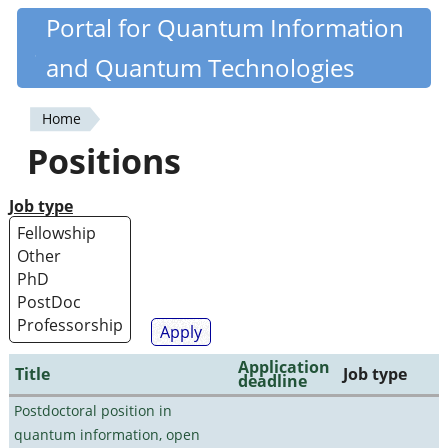
Skip
Portal for Quantum Information
Quantiki
to
and Quantum Technologies
main
content
Home
You
Positions
are
here
Job type
Application
Title
Job type
deadline
Postdoctoral position in
quantum information, open