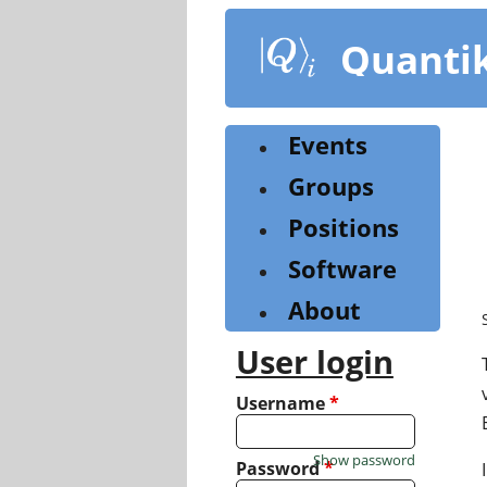
Skip
to
Quanti
main
content
Events
Groups
Positions
Software
About
User login
Username
*
Show password
Password
*