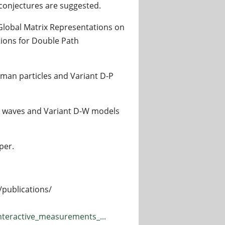
 conjectures are suggested.
Global Matrix Representations on
tions for Double Path
man particles and Variant D-P
 waves and Variant D-W models
per.
/publications/
nteractive_measurements_...