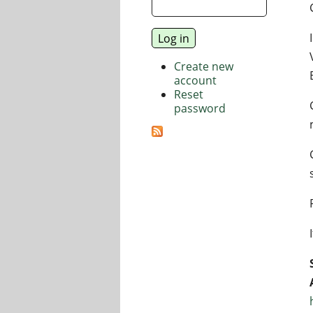
Create new
account
Reset
password