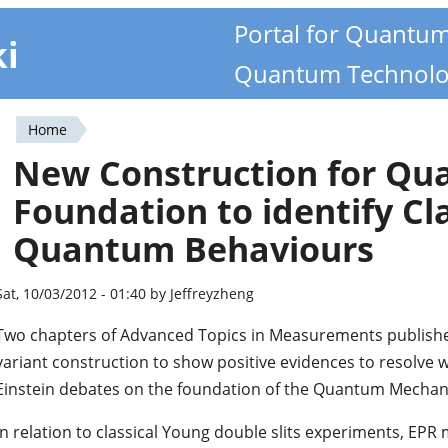
Portal for Quantu
ki
Quantum Technolo
Home
You
New Construction for Q
are
Foundation to identify Cl
here
Quantum Behaviours
Sat, 10/03/2012 - 01:40 by Jeffreyzheng
Two chapters of Advanced Topics in Measurements publish
variant construction to show positive evidences to resolve w
Einstein debates on the foundation of the Quantum Mechan
In relation to classical Young double slits experiments, EPR 