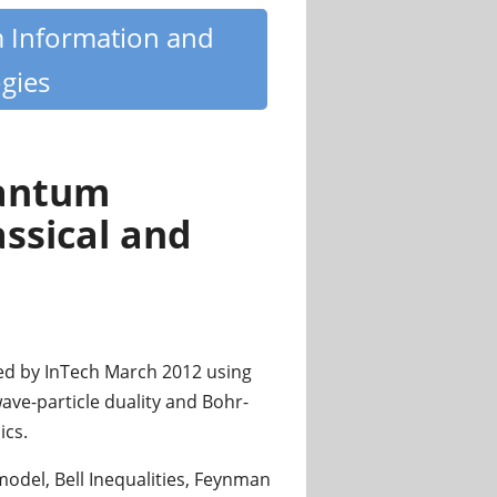
m Information and
gies
uantum
assical and
ed by InTech March 2012 using
ave-particle duality and Bohr-
ics.
model, Bell Inequalities, Feynman