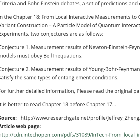
Criteria and Bohr-Einstein debates, a set of predictions and
In the Chapter 18: From Local Interactive Measurements to 
Variant Construction – A Particle Model of Quantum Interac
Experiments, two conjectures are as follows:
Conjecture 1. Measurement results of Newton-Einstein-Feyn
models must obey Bell Inequations.
Conjecture 2. Measurement results of Young-Bohr-Feynman
satisfy the same types of entanglement conditions.
For further detailed information, Please read the original pa
It is better to read Chapter 18 before Chapter 17...
Source:
http://www.researchgate.net/profile/Jeffrey_Zheng
Article web page:
http://cdn.intechopen.com/pdfs/31089/InTech-From_local_i