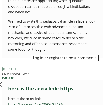
to help the reader appreciating when quantum
dissipation can be modeled through a Lindbladian,
and when not.
We tried to write this pedagogical article in layers: 60-
70% of it is accessible with advanced quantum
mechanics and basics of open quantum systems;
however, we tried in some cases to deepen the
reasoning and offer also to seasoned researchers
some food for thought.
Log in
or
register
to post comments
jmarino
Sat, 04/10/2025 - 00:47
Permalink
here is the arxiv link: https
here is the arxiv link:
https://arxiv.org/abs/2506.22436