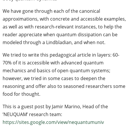
We have gone through each of the canonical
approximations, with concrete and accessible examples,
as well as with research-relevant instances, to help the
reader appreciate when quantum dissipation can be
modeled through a Lindbladian, and when not.
We tried to write this pedagogical article in layers: 60-
70% of it is accessible with advanced quantum
mechanics and basics of open quantum systems;
however, we tried in some cases to deepen the
reasoning and offer also to seasoned researchers some
food for thought.
This is a guest post by Jamir Marino, Head of the
’NEUQUAM’ research team:
https://sites.google.com/view/nequantumuniv