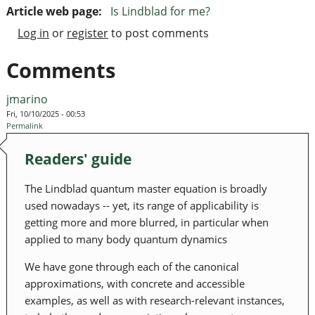
Article web page:
Is Lindblad for me?
Log in
or
register
to post comments
Comments
jmarino
Fri, 10/10/2025 - 00:53
Permalink
Readers' guide
The Lindblad quantum master equation is broadly
used nowadays -- yet, its range of applicability is
getting more and more blurred, in particular when
applied to many body quantum dynamics
We have gone through each of the canonical
approximations, with concrete and accessible
examples, as well as with research-relevant instances,