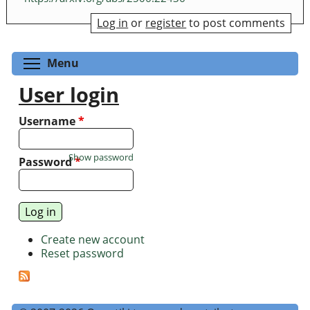
Log in
or
register
to post comments
Toggle menu visibility
Menu
User login
Username
*
Show password
Password
*
Create new account
Reset password