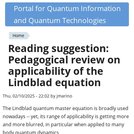
Skip
Portal for Quantum Information
Quantiki
to
and Quantum Technologies
main
content
Home
You
Reading suggestion:
are
Pedagogical review on
here
applicability of the
Lindblad equation
Thu, 02/10/2025 - 22:02 by jmarino
The Lindblad quantum master equation is broadly used
nowadays -- yet, its range of applicability is getting more
and more blurred, in particular when applied to many
body quantum dynamics