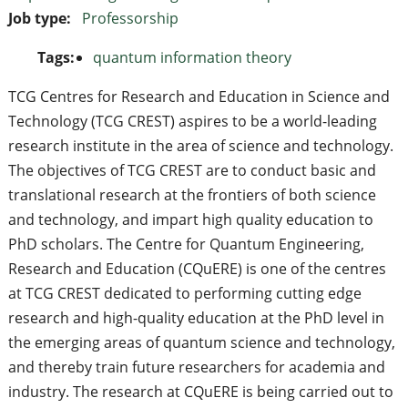
Job type:
Professorship
Tags:
quantum information theory
TCG Centres for Research and Education in Science and
Technology (TCG CREST) aspires to be a world-leading
research institute in the area of science and technology.
The objectives of TCG CREST are to conduct basic and
translational research at the frontiers of both science
and technology, and impart high quality education to
PhD scholars. The Centre for Quantum Engineering,
Research and Education (CQuERE) is one of the centres
at TCG CREST dedicated to performing cutting edge
research and high-quality education at the PhD level in
the emerging areas of quantum science and technology,
and thereby train future researchers for academia and
industry. The research at CQuERE is being carried out to