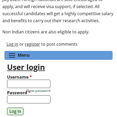
apply, and will receive visa support, if selected. All
successful candidates will get a highly competitive salary
and benefits to carry out their research activities.
Non Indian citizens are also eligible to apply.
Log in
or
register
to post comments
Toggle menu visibility
Menu
User login
Username
*
Show password
Password
*