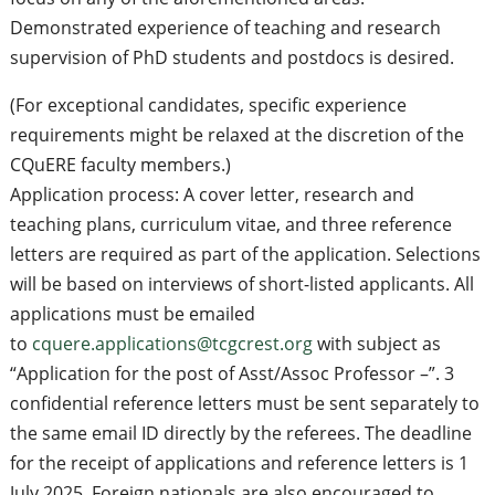
Demonstrated experience of teaching and research
supervision of PhD students and postdocs is desired.
(For exceptional candidates, specific experience
requirements might be relaxed at the discretion of the
CQuERE faculty members.)
Application process: A cover letter, research and
teaching plans, curriculum vitae, and three reference
letters are required as part of the application. Selections
will be based on interviews of short-listed applicants. All
applications must be emailed
to
cquere.applications@tcgcrest.org
with subject as
“Application for the post of Asst/Assoc Professor –”. 3
confidential reference letters must be sent separately to
the same email ID directly by the referees. The deadline
for the receipt of applications and reference letters is 1
July 2025. Foreign nationals are also encouraged to