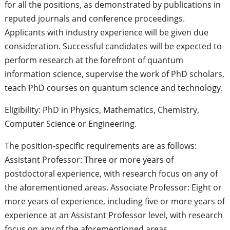
for all the positions, as demonstrated by publications in
reputed journals and conference proceedings.
Applicants with industry experience will be given due
consideration. Successful candidates will be expected to
perform research at the forefront of quantum
information science, supervise the work of PhD scholars,
teach PhD courses on quantum science and technology.
Eligibility: PhD in Physics, Mathematics, Chemistry,
Computer Science or Engineering.
The position-specific requirements are as follows:
Assistant Professor: Three or more years of
postdoctoral experience, with research focus on any of
the aforementioned areas. Associate Professor: Eight or
more years of experience, including five or more years of
experience at an Assistant Professor level, with research
focus on any of the aforementioned areas.