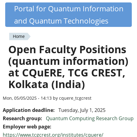
Skip
Portal for Quantum Information
Quantiki
to
and Quantum Technologies
main
content
Home
You
Open Faculty Positions
are
(quantum information)
here
at CQuERE, TCG CREST,
Kolkata (India)
Mon, 05/05/2025 - 14:13 by cquere_tcgcrest
Application deadline:
Tuesday, July 1, 2025
Research group:
Quantum Computing Research Group
Employer web page:
https://www.tcgcrest.org/institutes/cquere/