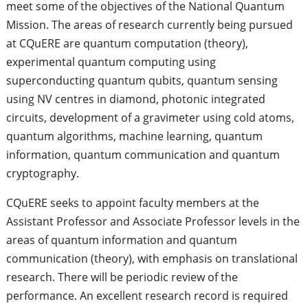
meet some of the objectives of the National Quantum
Mission. The areas of research currently being pursued
at CQuERE are quantum computation (theory),
experimental quantum computing using
superconducting quantum qubits, quantum sensing
using NV centres in diamond, photonic integrated
circuits, development of a gravimeter using cold atoms,
quantum algorithms, machine learning, quantum
information, quantum communication and quantum
cryptography.
CQuERE seeks to appoint faculty members at the
Assistant Professor and Associate Professor levels in the
areas of quantum information and quantum
communication (theory), with emphasis on translational
research. There will be periodic review of the
performance. An excellent research record is required