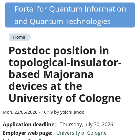
Skip
Portal for Quantum Information
Quantiki
to
and Quantum Technologies
main
content
Home
You
Postdoc position in
are
topological-insulator-
here
based Majorana
devices at the
University of Cologne
Mon, 22/06/2026 - 16:19 by yoichi.ando
Application deadline:
Thursday, July 30, 2026
Employer web page:
University of Cologne