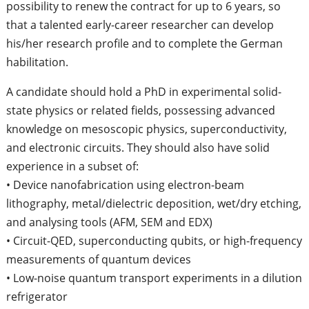
possibility to renew the contract for up to 6 years, so
that a talented early-career researcher can develop
his/her research profile and to complete the German
habilitation.
A candidate should hold a PhD in experimental solid-
state physics or related fields, possessing advanced
knowledge on mesoscopic physics, superconductivity,
and electronic circuits. They should also have solid
experience in a subset of:
• Device nanofabrication using electron-beam
lithography, metal/dielectric deposition, wet/dry etching,
and analysing tools (AFM, SEM and EDX)
• Circuit-QED, superconducting qubits, or high-frequency
measurements of quantum devices
• Low-noise quantum transport experiments in a dilution
refrigerator