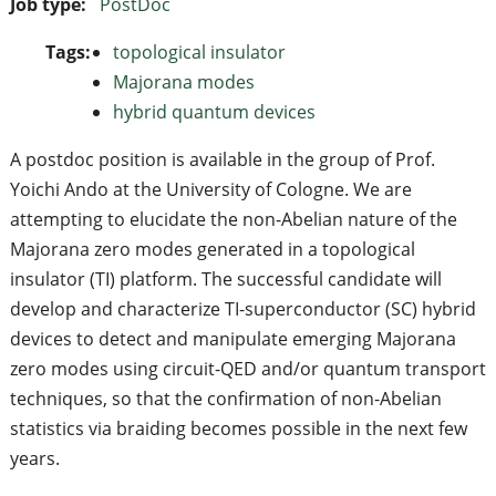
Job type:
PostDoc
Tags:
topological insulator
Majorana modes
hybrid quantum devices
A postdoc position is available in the group of Prof.
Yoichi Ando at the University of Cologne. We are
attempting to elucidate the non-Abelian nature of the
Majorana zero modes generated in a topological
insulator (TI) platform. The successful candidate will
develop and characterize TI-superconductor (SC) hybrid
devices to detect and manipulate emerging Majorana
zero modes using circuit-QED and/or quantum transport
techniques, so that the confirmation of non-Abelian
statistics via braiding becomes possible in the next few
years.