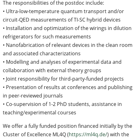
The responsibilities of the postdoc include:
• Ultra-low-temperature quantum transport and/or
circuit-QED measurements of TI-SC hybrid devices
• Installation and optimization of the wirings in dilution
refrigerators for such measurements
• Nanofabrication of relevant devices in the clean room
and associated characterizations
• Modelling and analyses of experimental data and
collaboration with external theory groups
• Joint responsibility for third-party-funded projects
• Presentation of results at conferences and publishing
in peer-reviewed journals
• Co-supervision of 1-2 PhD students, assistance in
teaching/experimental courses
We offer a fully funded position financed initially by the
Cluster of Excellence ML4Q (
https://ml4q.de/
) with the