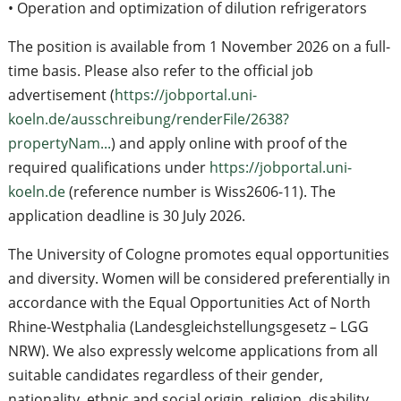
• Operation and optimization of dilution refrigerators
The position is available from 1 November 2026 on a full-
time basis. Please also refer to the official job
advertisement (
https://jobportal.uni-
koeln.de/ausschreibung/renderFile/2638?
propertyNam...
) and apply online with proof of the
required qualifications under
https://jobportal.uni-
koeln.de
(reference number is Wiss2606-11). The
application deadline is 30 July 2026.
The University of Cologne promotes equal opportunities
and diversity. Women will be considered preferentially in
accordance with the Equal Opportunities Act of North
Rhine-Westphalia (Landesgleichstellungsgesetz – LGG
NRW). We also expressly welcome applications from all
suitable candidates regardless of their gender,
nationality, ethnic and social origin, religion, disability,