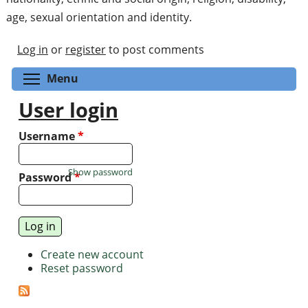
age, sexual orientation and identity.
Log in
or
register
to post comments
Toggle menu visibility
Menu
User login
Username
*
Show password
Password
*
Create new account
Reset password