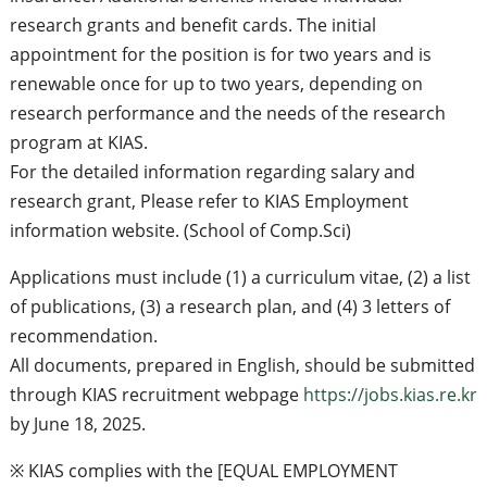
research grants and benefit cards. The initial
appointment for the position is for two years and is
renewable once for up to two years, depending on
research performance and the needs of the research
program at KIAS.
For the detailed information regarding salary and
research grant, Please refer to KIAS Employment
information website. (School of Comp.Sci)
Applications must include (1) a curriculum vitae, (2) a list
of publications, (3) a research plan, and (4) 3 letters of
recommendation.
All documents, prepared in English, should be submitted
through KIAS recruitment webpage
https://jobs.kias.re.kr
by June 18, 2025.
※ KIAS complies with the [EQUAL EMPLOYMENT