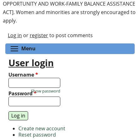
OPPORTUNITY AND WORK-FAMILY BALANCE ASSISTANCE
ACT]. Women and minorities are strongly encouraged to
apply.
Log in
or
register
to post comments
Toggle menu visibility
Menu
User login
Username
*
Show password
Password
*
Create new account
Reset password