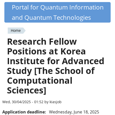
Skip
Portal for Quantum Information
Quantiki
to
and Quantum Technologies
main
content
Home
You
Research Fellow
are
Positions at Korea
here
Institute for Advanced
Study [The School of
Computational
Sciences]
Wed, 30/04/2025 - 01:52 by kiasjob
Application deadline:
Wednesday, June 18, 2025