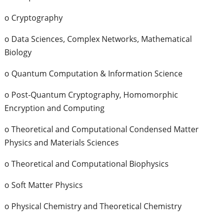
o Cryptography
o Data Sciences, Complex Networks, Mathematical
Biology
o Quantum Computation & Information Science
o Post-Quantum Cryptography, Homomorphic
Encryption and Computing
o Theoretical and Computational Condensed Matter
Physics and Materials Sciences
o Theoretical and Computational Biophysics
o Soft Matter Physics
o Physical Chemistry and Theoretical Chemistry