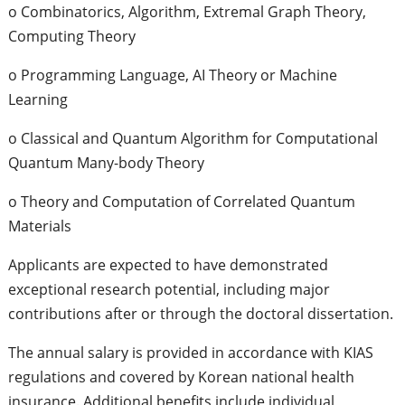
o Combinatorics, Algorithm, Extremal Graph Theory,
Computing Theory
o Programming Language, AI Theory or Machine
Learning
o Classical and Quantum Algorithm for Computational
Quantum Many-body Theory
o Theory and Computation of Correlated Quantum
Materials
Applicants are expected to have demonstrated
exceptional research potential, including major
contributions after or through the doctoral dissertation.
The annual salary is provided in accordance with KIAS
regulations and covered by Korean national health
insurance. Additional benefits include individual