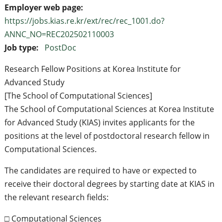
Employer web page:
https://jobs.kias.re.kr/ext/rec/rec_1001.do?
ANNC_NO=REC202502110003
Job type:
PostDoc
Research Fellow Positions at Korea Institute for
Advanced Study
[The School of Computational Sciences]
The School of Computational Sciences at Korea Institute
for Advanced Study (KIAS) invites applicants for the
positions at the level of postdoctoral research fellow in
Computational Sciences.
The candidates are required to have or expected to
receive their doctoral degrees by starting date at KIAS in
the relevant research fields:
□ Computational Sciences