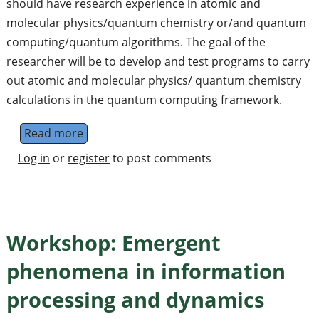
should have research experience in atomic and
molecular physics/quantum chemistry or/and quantum
computing/quantum algorithms. The goal of the
researcher will be to develop and test programs to carry
out atomic and molecular physics/ quantum chemistry
calculations in the quantum computing framework.
Read more
about Post Doctoral Fellow (Research Associa
Log in
or
register
to post comments
Workshop: Emergent
phenomena in information
processing and dynamics