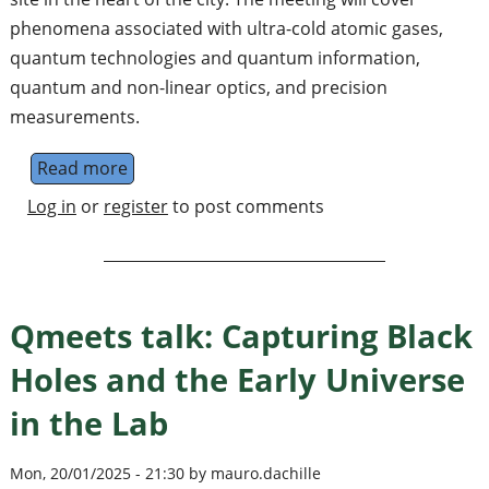
phenomena associated with ultra-cold atomic gases,
quantum technologies and quantum information,
quantum and non-linear optics, and precision
measurements.
Read more
about IOP Quantum, Atomic, and Molecular 
Log in
or
register
to post comments
Qmeets talk: Capturing Black
Holes and the Early Universe
in the Lab
Mon, 20/01/2025 - 21:30 by mauro.dachille