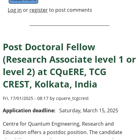
Log in
or
register
to post comments
Post Doctoral Fellow
(Research Associate level 1 or
level 2) at CQuERE, TCG
CREST, Kolkata, India
Fri, 17/01/2025 - 08:17 by cquere_tcgcrest
Application deadline:
Saturday, March 15, 2025
Centre for Quantum Engineering, Research and
Education offers a postdoc position. The candidate