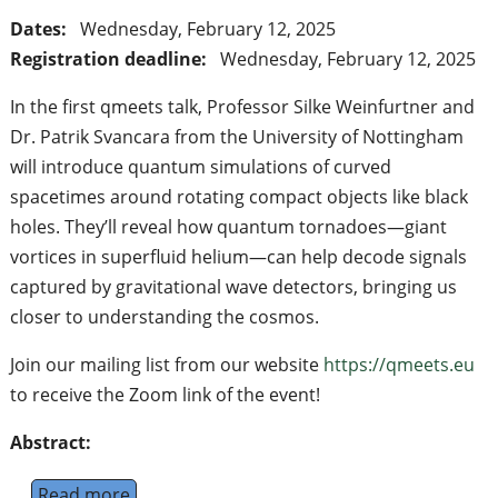
Dates:
Wednesday, February 12, 2025
Registration deadline:
Wednesday, February 12, 2025
In the first qmeets talk, Professor Silke Weinfurtner and
Dr. Patrik Svancara from the University of Nottingham
will introduce quantum simulations of curved
spacetimes around rotating compact objects like black
holes. They’ll reveal how quantum tornadoes—giant
vortices in superfluid helium—can help decode signals
captured by gravitational wave detectors, bringing us
closer to understanding the cosmos.
Join our mailing list from our website
https://qmeets.eu
to receive the Zoom link of the event!
Abstract:
Read more
about Qmeets talk: Capturing Black Holes an