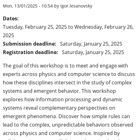
Mon, 13/01/2025 - 10:54 by igor.lesanovsky
Dates:
Tuesday, February 25, 2025
to
Wednesday, February 26,
2025
Submission deadline:
Saturday, January 25, 2025
Registration deadline:
Saturday, January 25, 2025
The goal of this workshop is to meet and engage with
experts across physics and computer science to discuss
how these disciplines intersect in the study of complex
systems and emergent behavior. This workshop
explores how information processing and dynamic
systems reveal complementary perspectives on
emergent phenomena. Discover how simple rules can
lead to the complex, unpredictable behaviors observed
across physics and computer science. Inspired by