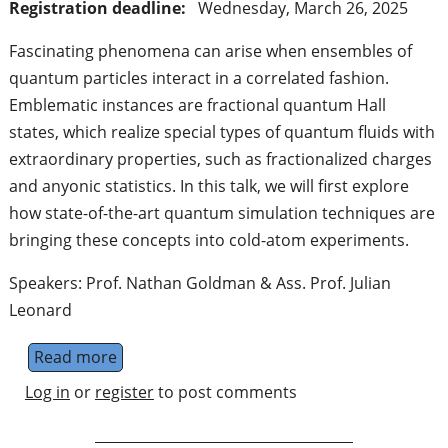
Registration deadline:
Wednesday, March 26, 2025
Fascinating phenomena can arise when ensembles of
quantum particles interact in a correlated fashion.
Emblematic instances are fractional quantum Hall
states, which realize special types of quantum fluids with
extraordinary properties, such as fractionalized charges
and anyonic statistics. In this talk, we will first explore
how state-of-the-art quantum simulation techniques are
bringing these concepts into cold-atom experiments.
Speakers: Prof. Nathan Goldman & Ass. Prof. Julian
Leonard
Read more
about qmeets talk: Fractional quantum Hall
Log in
or
register
to post comments