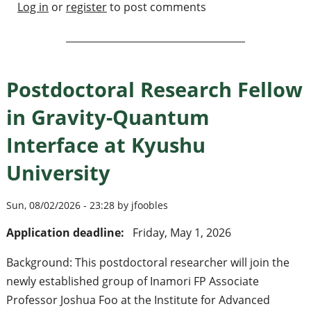
Log in
or
register
to post comments
Postdoctoral Research Fellow
in Gravity-Quantum
Interface at Kyushu
University
Sun, 08/02/2026 - 23:28 by jfoobles
Application deadline:
Friday, May 1, 2026
Background: This postdoctoral researcher will join the
newly established group of Inamori FP Associate
Professor Joshua Foo at the Institute for Advanced