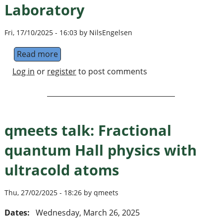
Laboratory
Fri, 17/10/2025 - 16:03 by NilsEngelsen
Read more
about Hybrid Quantum Systems Laboratory
Log in
or
register
to post comments
qmeets talk: Fractional
quantum Hall physics with
ultracold atoms
Thu, 27/02/2025 - 18:26 by qmeets
Dates:
Wednesday, March 26, 2025