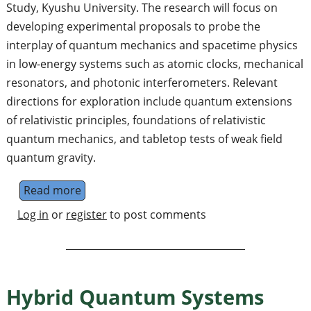
Study, Kyushu University. The research will focus on
developing experimental proposals to probe the
interplay of quantum mechanics and spacetime physics
in low-energy systems such as atomic clocks, mechanical
resonators, and photonic interferometers. Relevant
directions for exploration include quantum extensions
of relativistic principles, foundations of relativistic
quantum mechanics, and tabletop tests of weak field
quantum gravity.
Read more
about Postdoctoral Research Fellow in Grav
Log in
or
register
to post comments
Hybrid Quantum Systems