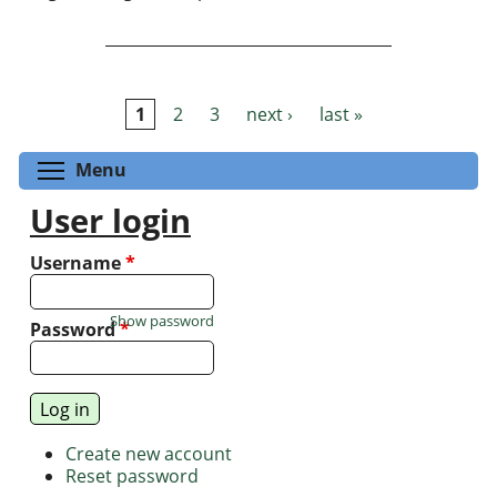
1
2
3
next ›
last »
Pages
Toggle menu visibility
Menu
User login
Username
*
Show password
Password
*
Create new account
Reset password