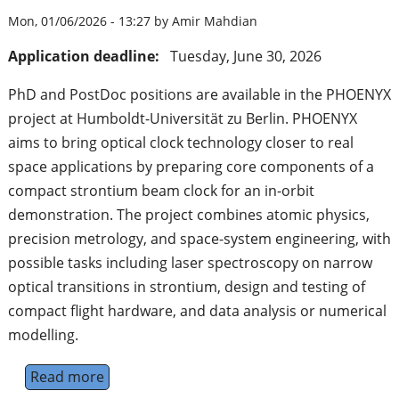
Mon, 01/06/2026 - 13:27 by Amir Mahdian
Application deadline:
Tuesday, June 30, 2026
PhD and PostDoc positions are available in the PHOENYX
project at Humboldt-Universität zu Berlin. PHOENYX
aims to bring optical clock technology closer to real
space applications by preparing core components of a
compact strontium beam clock for an in-orbit
demonstration. The project combines atomic physics,
precision metrology, and space-system engineering, with
possible tasks including laser spectroscopy on narrow
optical transitions in strontium, design and testing of
compact flight hardware, and data analysis or numerical
modelling.
Read more
about Optical Clocks for Space Applications