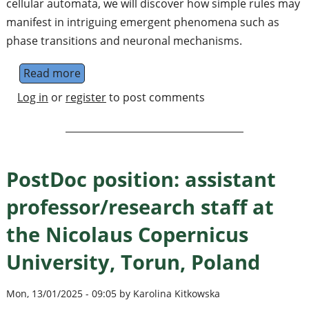
cellular automata, we will discover how simple rules may
manifest in intriguing emergent phenomena such as
phase transitions and neuronal mechanisms.
Read more
about Workshop: Emergent phenomena in i
Log in
or
register
to post comments
PostDoc position: assistant
professor/research staff at
the Nicolaus Copernicus
University, Torun, Poland
Mon, 13/01/2025 - 09:05 by Karolina Kitkowska