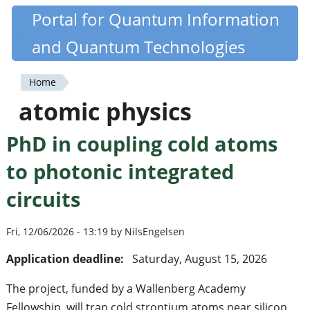
Skip
Portal for Quantum Information
Quantiki
to
and Quantum Technologies
main
content
Home
You
atomic physics
are
PhD in coupling cold atoms
here
to photonic integrated
circuits
Fri, 12/06/2026 - 13:19 by NilsEngelsen
Application deadline:
Saturday, August 15, 2026
The project, funded by a Wallenberg Academy
Fellowship, will trap cold strontium atoms near silicon