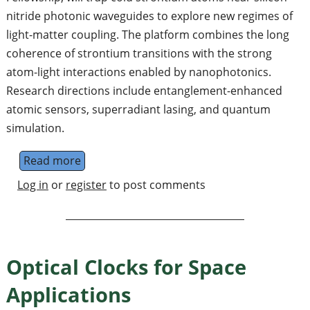
nitride photonic waveguides to explore new regimes of
light-matter coupling. The platform combines the long
coherence of strontium transitions with the strong
atom-light interactions enabled by nanophotonics.
Research directions include entanglement-enhanced
atomic sensors, superradiant lasing, and quantum
simulation.
Read more
about PhD in coupling cold atoms to photoni
Log in
or
register
to post comments
Optical Clocks for Space
Applications