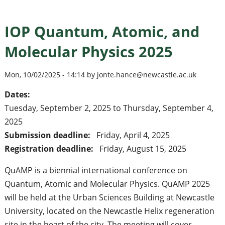
IOP Quantum, Atomic, and
Molecular Physics 2025
Mon, 10/02/2025 - 14:14 by jonte.hance@newcastle.ac.uk
Dates:
Tuesday, September 2, 2025
to
Thursday, September 4,
2025
Submission deadline:
Friday, April 4, 2025
Registration deadline:
Friday, August 15, 2025
QuAMP is a biennial international conference on
Quantum, Atomic and Molecular Physics. QuAMP 2025
will be held at the Urban Sciences Building at Newcastle
University, located on the Newcastle Helix regeneration
site in the heart of the city. The meeting will cover