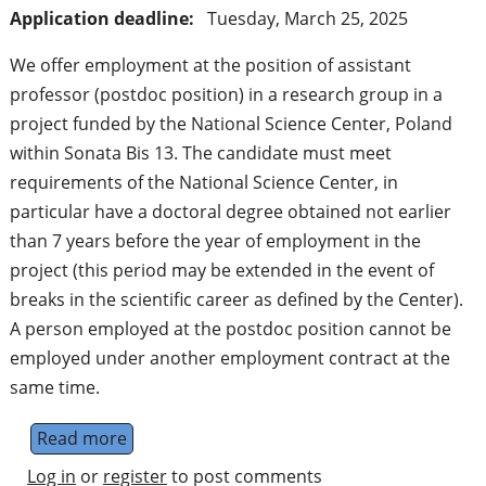
Application deadline:
Tuesday, March 25, 2025
We offer employment at the position of assistant
professor (postdoc position) in a research group in a
project funded by the National Science Center, Poland
within Sonata Bis 13. The candidate must meet
requirements of the National Science Center, in
particular have a doctoral degree obtained not earlier
than 7 years before the year of employment in the
project (this period may be extended in the event of
breaks in the scientific career as defined by the Center).
A person employed at the postdoc position cannot be
employed under another employment contract at the
same time.
Read more
about PostDoc position: assistant professor
Log in
or
register
to post comments