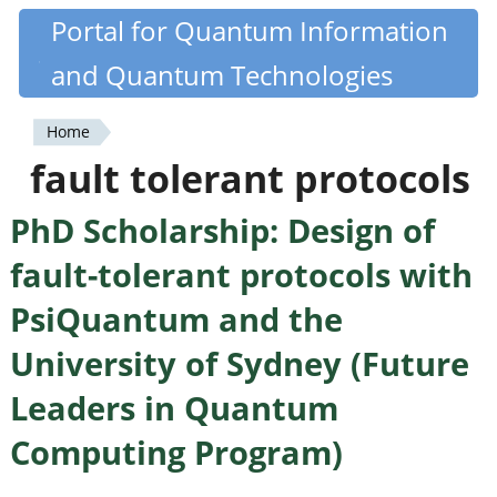
Skip
Portal for Quantum Information
Quantiki
to
and Quantum Technologies
main
content
Home
You
fault tolerant protocols
are
PhD Scholarship: Design of
here
fault-tolerant protocols with
PsiQuantum and the
University of Sydney (Future
Leaders in Quantum
Computing Program)