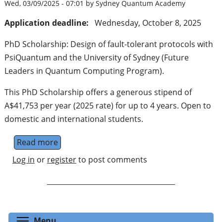
Wed, 03/09/2025 - 07:01 by Sydney Quantum Academy
Application deadline:
Wednesday, October 8, 2025
PhD Scholarship: Design of fault-tolerant protocols with
PsiQuantum and the University of Sydney (Future
Leaders in Quantum Computing Program).
This PhD Scholarship offers a generous stipend of
A$41,753 per year (2025 rate) for up to 4 years. Open to
domestic and international students.
Read more
about PhD Scholarship: Design of fault-to
Log in
or
register
to post comments
Toggle menu visibility
Menu