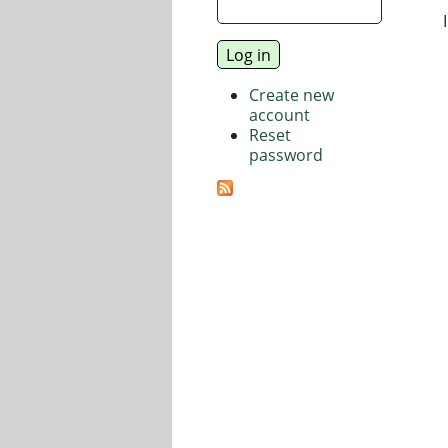
Create new
account
Reset
password