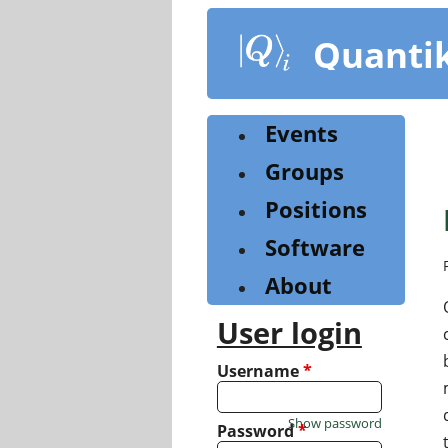
Skip
to
Quanti
main
content
Events
Groups
Positions
Software
About
User login
Username
*
Show password
Password
*