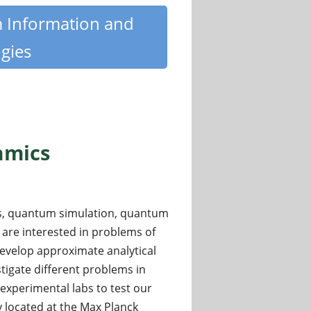
m Information and
gies
amics
cs, quantum simulation, quantum
 are interested in problems of
evelop approximate analytical
tigate different problems in
xperimental labs to test our
y located at the Max Planck