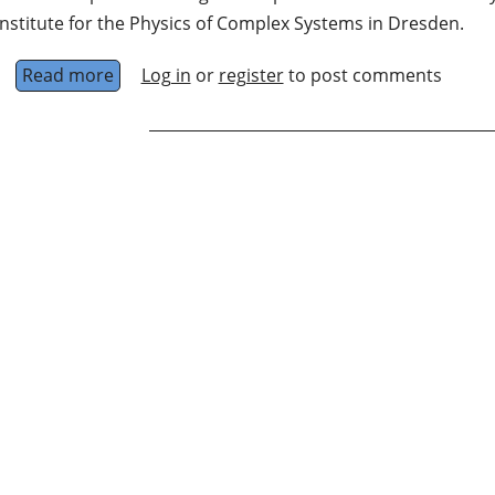
Institute for the Physics of Complex Systems in Dresden.
Read more
about Nonequilibrium Quantum Dynamics
Log in
or
register
to post comments