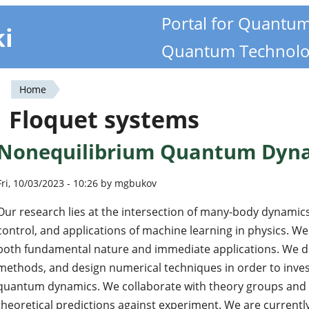
Portal for Quantu
ki
Quantum Technolo
Home
You
Floquet systems
are
Nonequilibrium Quantum Dyn
here
Fri, 10/03/2023 - 10:26 by mgbukov
Our research lies at the intersection of many-body dynami
control, and applications of machine learning in physics. We
both fundamental nature and immediate applications. We d
methods, and design numerical techniques in order to inves
quantum dynamics. We collaborate with theory groups and e
theoretical predictions against experiment. We are currentl