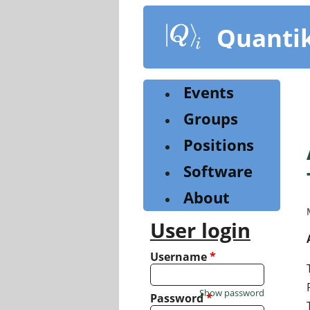
Skip
to
Quanti
main
content
Events
Groups
Positions
Software
About
User login
Username
*
Show password
Password
*