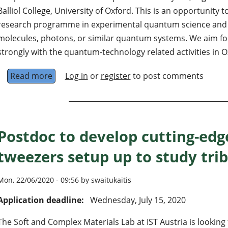
Balliol College, University of Oxford. This is an opportunity 
research programme in experimental quantum science and t
molecules, photons, or similar quantum systems. We aim f
strongly with the quantum-technology related activities in O
Read more
about Associate Professor of Physics (Quant
Log in
or
register
to post comments
Postdoc to develop cutting-edg
tweezers setup up to study tri
Mon, 22/06/2020 - 09:56 by swaitukaitis
Application deadline:
Wednesday, July 15, 2020
The Soft and Complex Materials Lab at IST Austria is looking