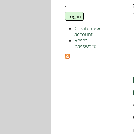
Create new
account
Reset
password