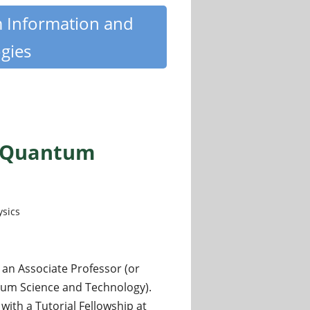
m Information and
gies
s (Quantum
ysics
 an Associate Professor (or
tum Science and Technology).
with a Tutorial Fellowship at