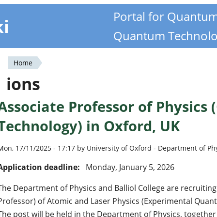
Portal for Quantu
ki
Quantum Technolo
Home
You
ions
are
Associate Professor of Physic
here
Technology) in Oxford, UK
Mon, 17/11/2025 - 17:17 by University of Oxford - Department of Ph
Application deadline:
Monday, January 5, 2026
The Department of Physics and Balliol College are recruiting
Professor) of Atomic and Laser Physics (Experimental Quan
The post will be held in the Department of Physics, together 