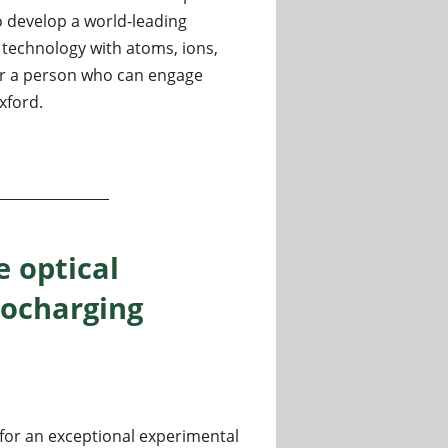
to develop a world-leading
echnology with atoms, ions,
or a person who can engage
xford.
um Technology) in Oxford, UK
e optical
bocharging
 for an exceptional experimental