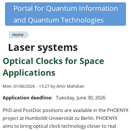
Skip
Portal for Quantum Information
Quantiki
to
and Quantum Technologies
main
content
Home
You
Laser systems
are
Optical Clocks for Space
here
Applications
Mon, 01/06/2026 - 13:27 by Amir Mahdian
Application deadline:
Tuesday, June 30, 2026
PhD and PostDoc positions are available in the PHOENYX
project at Humboldt-Universität zu Berlin. PHOENYX
aims to bring optical clock technology closer to real