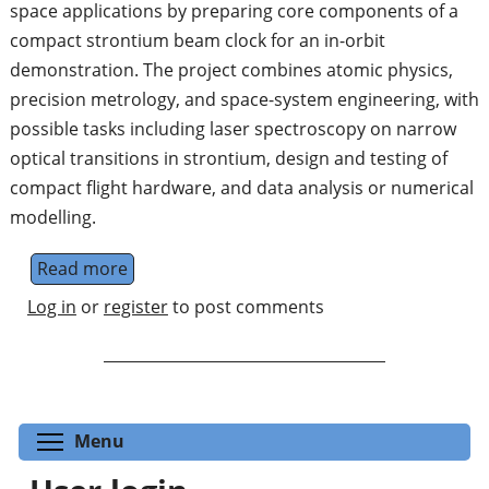
space applications by preparing core components of a
compact strontium beam clock for an in-orbit
demonstration. The project combines atomic physics,
precision metrology, and space-system engineering, with
possible tasks including laser spectroscopy on narrow
optical transitions in strontium, design and testing of
compact flight hardware, and data analysis or numerical
modelling.
Read more
about Optical Clocks for Space Applications
Log in
or
register
to post comments
Toggle menu visibility
Menu