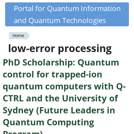
Skip
Portal for Quantum Information
Quantiki
to
and Quantum Technologies
main
content
Home
You
low-error processing
are
PhD Scholarship: Quantum
here
control for trapped-ion
quantum computers with Q-
CTRL and the University of
Sydney (Future Leaders in
Quantum Computing
Program)