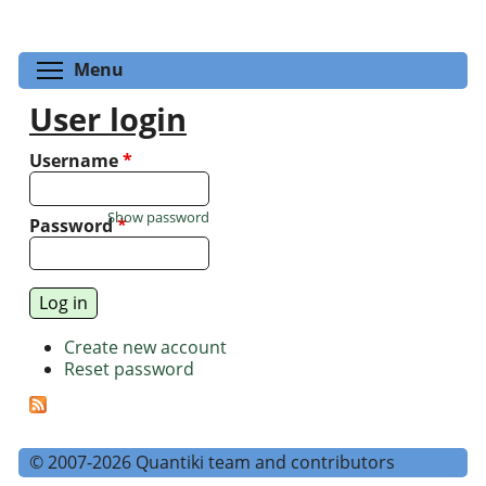
Toggle menu visibility
Menu
User login
Username
*
Show password
Password
*
Create new account
Reset password
© 2007-2026 Quantiki team and contributors