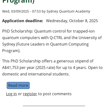
Wed, 03/09/2025 - 07:53 by Sydney Quantum Academy
Application deadline:
Wednesday, October 8, 2025
PhD Scholarship: Quantum control for trapped-ion
quantum computers with Q-CTRL and the University of
Sydney (Future Leaders in Quantum Computing
Program).
This PhD Scholarship offers a generous stipend of
A$41,753 per year (2025 rate) for up to 4 years. Open to
domestic and international students.
Read more
about PhD Scholarship: Quantum control f
Log in
or
register
to post comments