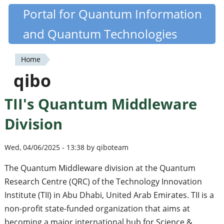
Skip
Portal for Quantum Information
Quantiki
to
and Quantum Technologies
main
content
Home
You
qibo
are
TII's Quantum Middleware
here
Division
Wed, 04/06/2025 - 13:38 by qiboteam
The Quantum Middleware division at the Quantum
Research Centre (QRC) of the Technology Innovation
Institute (TII) in Abu Dhabi, United Arab Emirates. TII is a
non-profit state-funded organization that aims at
becoming a major international hub for Science &