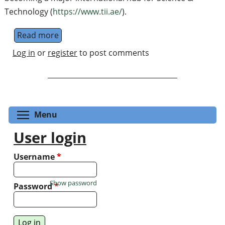
Technology (
https://www.tii.ae/
).
Read more
about TII's Quantum Middleware Division
Log in
or
register
to post comments
Toggle menu visibility
Menu
User login
Username
*
Show password
Password
*