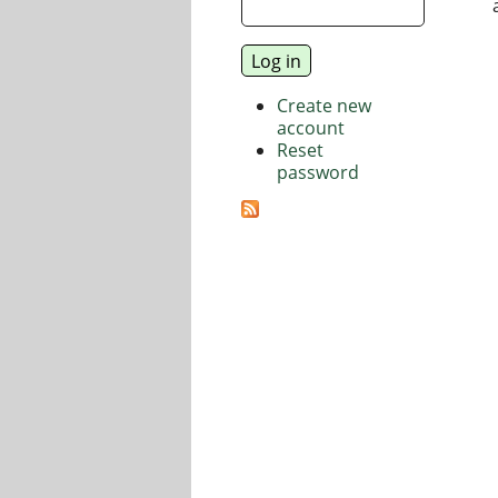
Create new
account
Reset
password