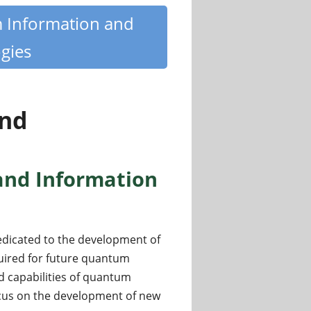
m Information and
gies
nd
and Information
edicated to the development of
uired for future quantum
d capabilities of quantum
focus on the development of new