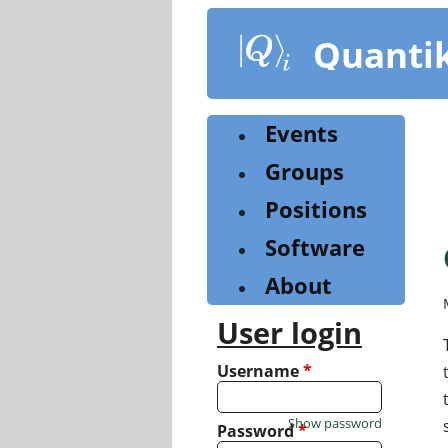
Skip
to
Quanti
main
content
Events
Groups
Positions
Software
About
User login
Username
*
Show password
Password
*