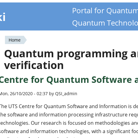
Portal for Quantu
ki
Quantum Technolo
Home
You
Quantum programming a
are
verification
here
Centre for Quantum Software 
Mon, 26/10/2020 - 02:37 by QSI_admin
The UTS Centre for Quantum Software and Information is d
the software and information processing infrastructure req
technologies. Our research is focused on methodologies an
software and information technologies, with a significant 