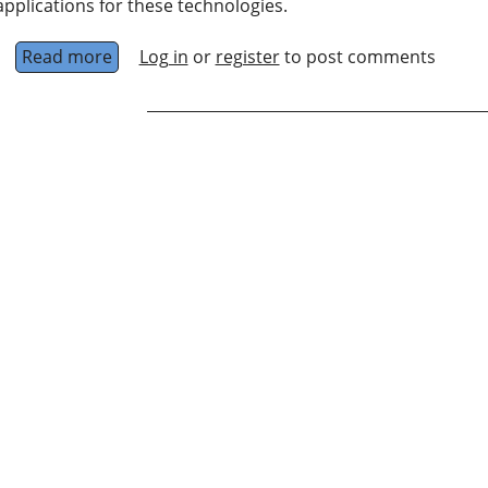
applications for these technologies.
Read more
about Centre for Quantum Software and Info
Log in
or
register
to post comments