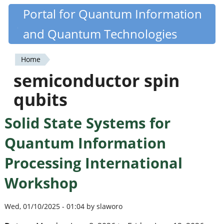
Skip
Portal for Quantum Information
Quantiki
to
and Quantum Technologies
main
content
Home
You
semiconductor spin
are
qubits
here
Solid State Systems for
Quantum Information
Processing International
Workshop
Wed, 01/10/2025 - 01:04 by slaworo