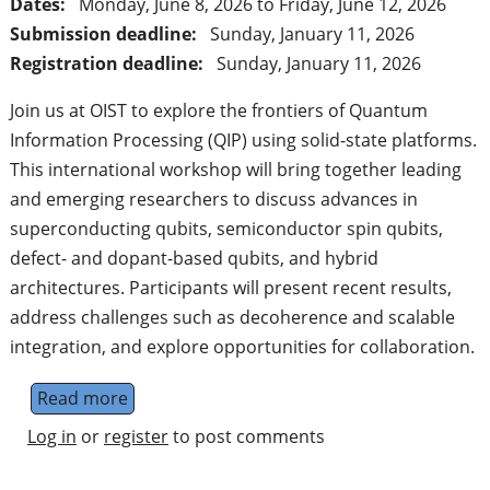
Dates:
Monday, June 8, 2026
to
Friday, June 12, 2026
Submission deadline:
Sunday, January 11, 2026
Registration deadline:
Sunday, January 11, 2026
Join us at OIST to explore the frontiers of Quantum
Information Processing (QIP) using solid-state platforms.
This international workshop will bring together leading
and emerging researchers to discuss advances in
superconducting qubits, semiconductor spin qubits,
defect- and dopant-based qubits, and hybrid
architectures. Participants will present recent results,
address challenges such as decoherence and scalable
integration, and explore opportunities for collaboration.
Read more
about Solid State Systems for Quantum Inf
Log in
or
register
to post comments