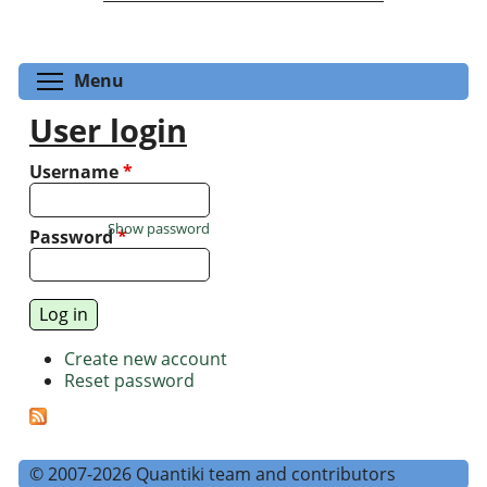
Toggle menu visibility
Menu
User login
Username
*
Show password
Password
*
Create new account
Reset password
© 2007-2026 Quantiki team and contributors