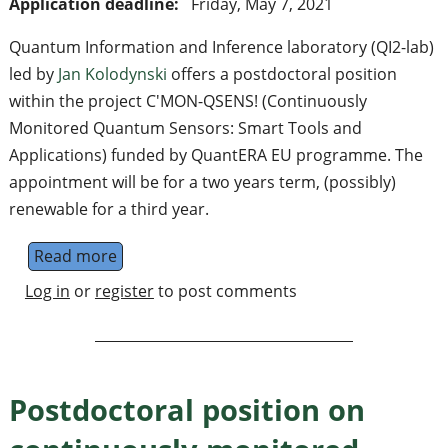
Application deadline:
Friday, May 7, 2021
Quantum Information and Inference laboratory (QI2-lab)
led by
Jan Kolodynski
offers a postdoctoral position
within the project C'MON-QSENS! (Continuously
Monitored Quantum Sensors: Smart Tools and
Applications) funded by QuantERA EU programme. The
appointment will be for a two years term, (possibly)
renewable for a third year.
Read more
about Postdoctoral position on quantum me
Log in
or
register
to post comments
Postdoctoral position on