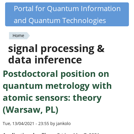
Skip
Portal for Quantum Information
Quantiki
to
and Quantum Technologies
main
content
Home
You
signal processing &
are
data inference
here
Postdoctoral position on
quantum metrology with
atomic sensors: theory
(Warsaw, PL)
Tue, 13/04/2021 - 23:55 by jankolo