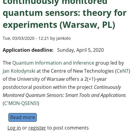
continuously monitored
quantum sensors: theory for
experiments (Warsaw, PL)
Tue, 03/03/2020 - 12:21 by jankolo
Application deadline:
Sunday, April 5, 2020
The
Quantum Information and Inference
group led by
Jan Kolodynski
at the Centre of New Technologies (
CeNT
)
of the University of Warsaw offers a 2(+1)-year
postdoctoral position within the project
Continuously
Monitored Quantum Sensors: Smart Tools and Applications
(
C'MON-QSENS!
)
Read more
about Postdoctoral position on continuous
Log in
or
register
to post comments