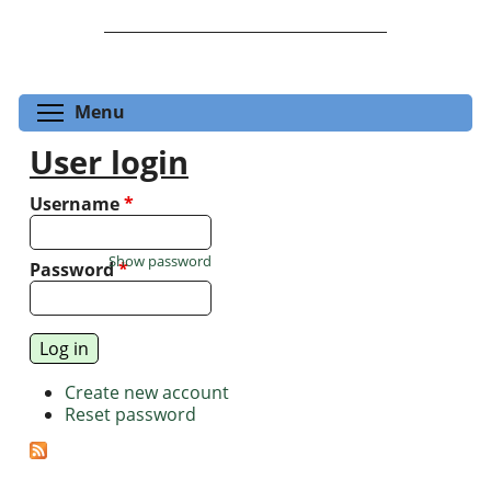
Toggle menu visibility
Menu
User login
Username
*
Show password
Password
*
Create new account
Reset password