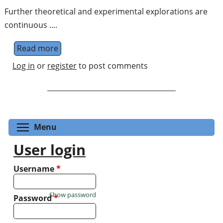
Further theoretical and experimental explorations are
continuous ....
Read more
about Quantum Information on Variant Con
Log in
or
register
to post comments
Toggle menu visibility
Menu
User login
Username
*
Show password
Password
*