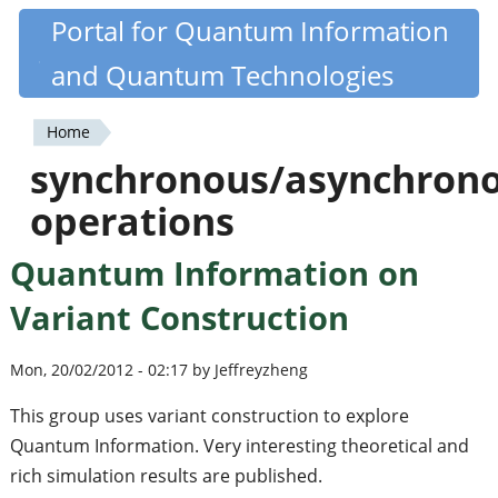
Skip
Portal for Quantum Information
Quantiki
to
and Quantum Technologies
main
content
Home
You
synchronous/asynchron
are
operations
here
Quantum Information on
Variant Construction
Mon, 20/02/2012 - 02:17 by Jeffreyzheng
This group uses variant construction to explore
Quantum Information. Very interesting theoretical and
rich simulation results are published.