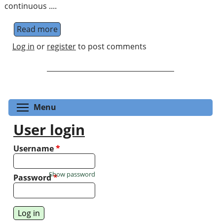
continuous ....
Read more
about Quantum Information on Variant Con
Log in
or
register
to post comments
Toggle menu visibility
Menu
User login
Username
*
Show password
Password
*