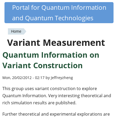
Skip
Portal for Quantum Information
Quantiki
to
and Quantum Technologies
main
content
Home
You
Variant Measurement
are
Quantum Information on
here
Variant Construction
Mon, 20/02/2012 - 02:17 by Jeffreyzheng
This group uses variant construction to explore
Quantum Information. Very interesting theoretical and
rich simulation results are published.
Further theoretical and experimental explorations are