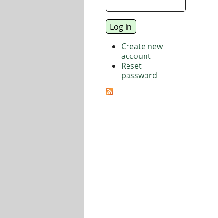
Create new
account
Reset
password