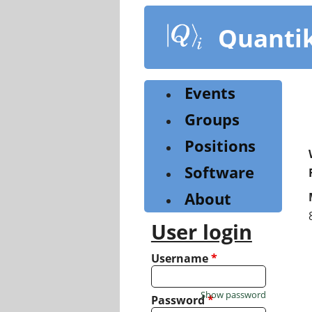
Skip
to
Quanti
main
content
Events
Groups
Positions
Software
About
User login
Username
*
Show password
Password
*