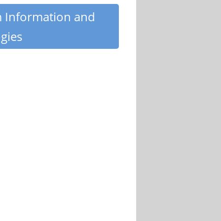
m Information and
gies