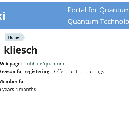
Portal for Quantu
ki
Quantum Technolo
Home
You
kliesch
are
here
Web page:
tuhh.de/quantum
Reason for registering:
Offer position postings
Member for
8 years 4 months