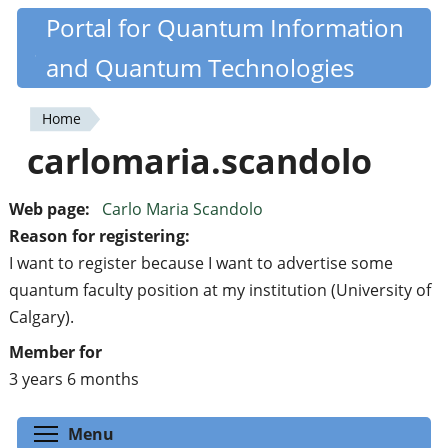
Skip
Portal for Quantum Information
Quantiki
to
and Quantum Technologies
main
content
Home
You
carlomaria.scandolo
are
here
Web page:
Carlo Maria Scandolo
Reason for registering:
I want to register because I want to advertise some
quantum faculty position at my institution (University of
Calgary).
Member for
3 years 6 months
Toggle menu visibility
Menu