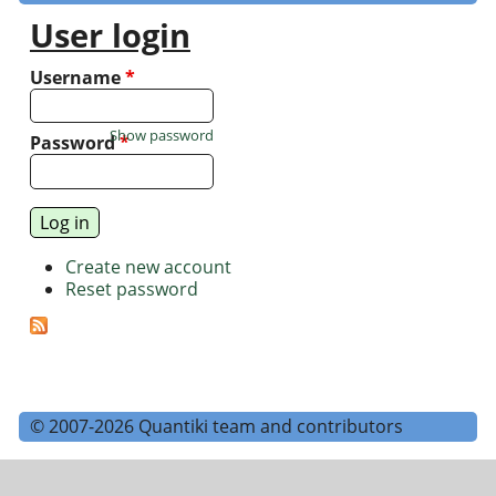
User login
Username
*
Show password
Password
*
Create new account
Reset password
© 2007-2026 Quantiki team and contributors