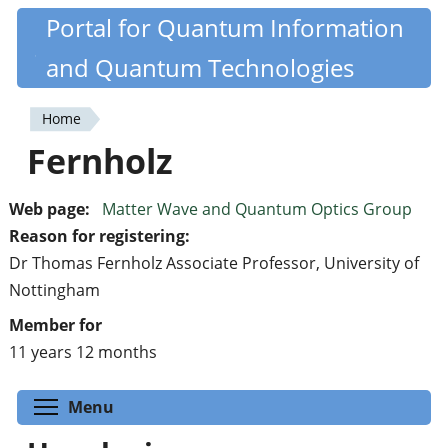
Skip
Portal for Quantum Information
Quantiki
to
and Quantum Technologies
main
content
Home
You
Fernholz
are
here
Web page:
Matter Wave and Quantum Optics Group
Reason for registering:
Dr Thomas Fernholz Associate Professor, University of
Nottingham
Member for
11 years 12 months
Toggle menu visibility
Menu