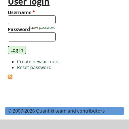
User login
Username
*
Show password
Password
*
Create new account
Reset password
© 2007-2026 Quantiki team and contributors