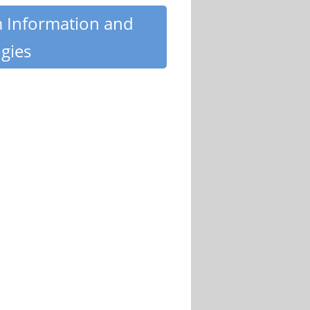
m Information and
gies