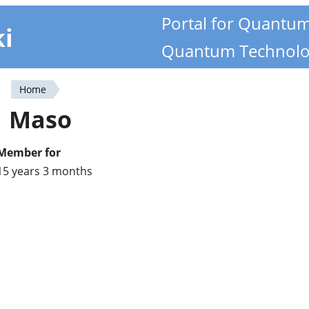
Portal for Quantu
ki
Quantum Technolo
Home
You
Maso
are
here
Member for
15 years 3 months