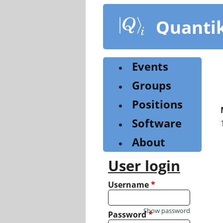
Skip
to
Quanti
main
content
Events
Groups
Positions
Software
About
User login
Username
*
Show password
Password
*