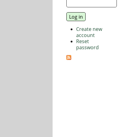
Create new
account
Reset
password