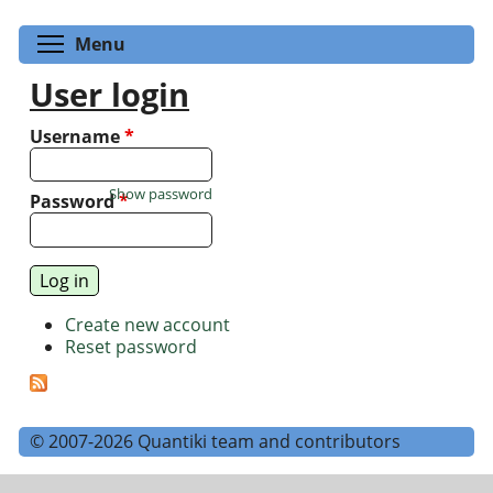
Toggle menu visibility
Menu
User login
Username
*
Show password
Password
*
Create new account
Reset password
© 2007-2026 Quantiki team and contributors