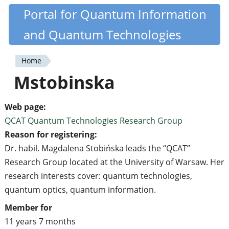
Skip
Portal for Quantum Information
Quantiki
to
and Quantum Technologies
main
content
Home
You
Mstobinska
are
here
Web page:
QCAT Quantum Technologies Research Group
Reason for registering:
Dr. habil. Magdalena Stobińska leads the “QCAT”
Research Group located at the University of Warsaw. Her
research interests cover: quantum technologies,
quantum optics, quantum information.
Member for
11 years 7 months