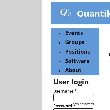
Skip
to
Quanti
main
content
Events
Groups
Positions
Software
About
User login
Username
*
Show password
Password
*