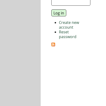
Create new
account
Reset
password