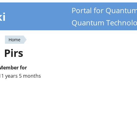
Portal for Quantu
ki
Quantum Technolo
Home
You
Pirs
are
here
Member for
11 years 5 months