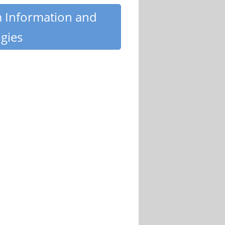
m Information and
gies