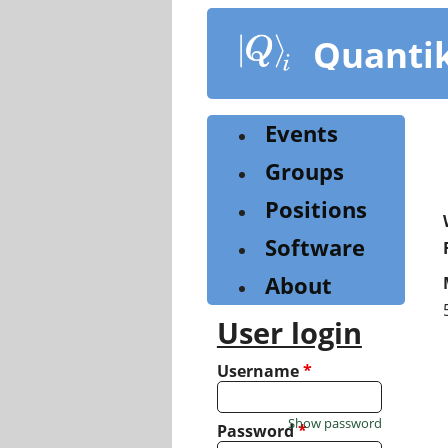
Skip
to
Quanti
main
content
Events
Groups
Positions
Software
About
User login
Username
*
Show password
Password
*