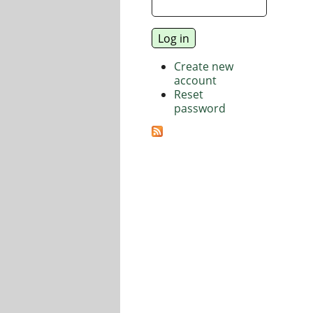
Create new
account
Reset
password