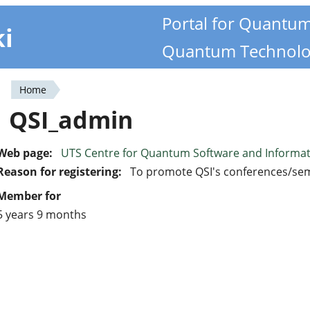
Portal for Quantu
ki
Quantum Technolo
Home
You
QSI_admin
are
here
Web page:
UTS Centre for Quantum Software and Informa
Reason for registering:
To promote QSI's conferences/se
Member for
5 years 9 months