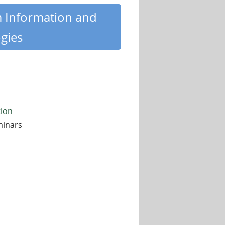
m Information and
gies
tion
minars