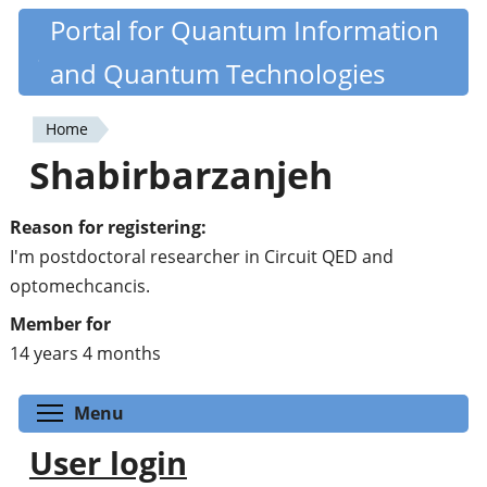
Skip
Portal for Quantum Information
Quantiki
to
and Quantum Technologies
main
content
Home
You
Shabirbarzanjeh
are
here
Reason for registering:
I'm postdoctoral researcher in Circuit QED and
optomechcancis.
Member for
14 years 4 months
Toggle menu visibility
Menu
User login