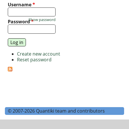
Username
*
Show password
Password
*
Create new account
Reset password
© 2007-2026 Quantiki team and contributors