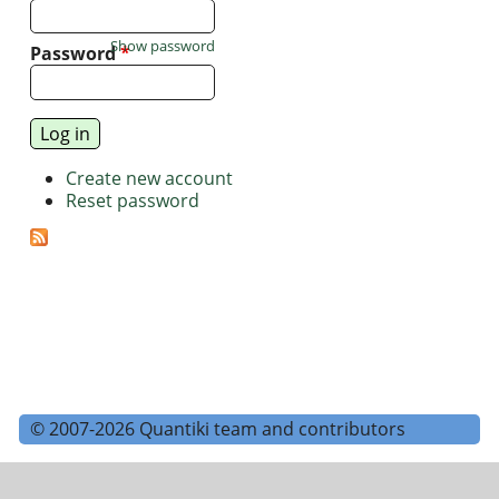
Show password
Password
*
Create new account
Reset password
© 2007-2026 Quantiki team and contributors