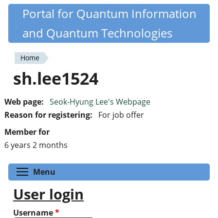
Skip
Portal for Quantum Information
Quantiki
to
and Quantum Technologies
main
content
Home
You
sh.lee1524
are
here
Web page:
Seok-Hyung Lee's Webpage
Reason for registering:
For job offer
Member for
6 years 2 months
Toggle menu visibility
Menu
User login
Username
*