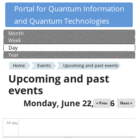
Skip
Portal for Quantum Information
Quantiki
to
and Quantum Technologies
main
content
Month
Primary
Week
tabs
Day
(active tab)
Year
Home
Events
Upcoming and past events
You
Upcoming and past
are
events
here
Monday, June 22, 2026
« Prev
Next »
All day