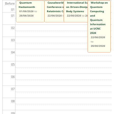
Quantum
Causalworlds 2026: The 3rd International
International Summer School
Workshop on
Before
Hackamonth
Conference on Quantum, Classical, and
on Driven-Dissipative Many-
Quantum
01
01/06/2026
to
Relativistic Causality
Body Systems
Computing
01
26/06/2026
22/06/2026
to
26/06/2026
22/06/2026
to
26/06/2026
and
Quantum
Information
02
at UCNC
2026
22/06/2026
03
to
26/06/2026
04
05
06
07
08
09