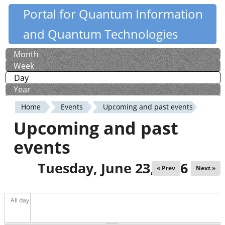
Skip
Portal for Quantum Information
Quantiki
to
and Quantum Technologies
main
content
Month
Primary
Week
tabs
Day
(active tab)
Year
Home
Events
Upcoming and past events
You
Upcoming and past
are
events
here
Tuesday, June 23, 2026
« Prev
Next »
All day