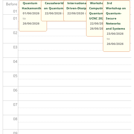
Quantum
Causalworlds 2026: The 3rd International Conference
International Summer School on
Workshop on Quantum
3rd
Before
Hackamonth
on Quantum, Classical, and Relativistic Causality
Driven-Dissipative Many-Body Systems
Computing and
Workshop on
01
01/06/2026
22/06/2026
to
26/06/2026
22/06/2026
to
26/06/2026
Quantum Information at
Quantum-
01
to
UCNC 2026
Secure
26/06/2026
22/06/2026
Networks
to
26/06/2026
and Systems
02
23/06/2026
to
26/06/2026
03
04
05
06
07
08
09