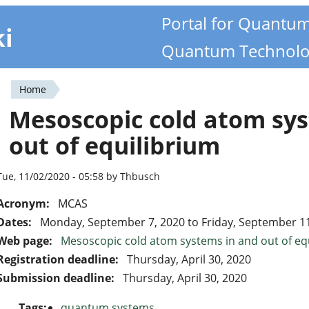
Portal for Quantu
ki
Quantum Technolo
Home
You
Mesoscopic cold atom sys
are
out of equilibrium
here
Tue, 11/02/2020 - 05:58 by Thbusch
Acronym:
MCAS
Dates:
Monday, September 7, 2020
to
Friday, September 1
Web page:
Mesoscopic cold atom systems in and out of eq
Registration deadline:
Thursday, April 30, 2020
Submission deadline:
Thursday, April 30, 2020
Tags:
quantum systems