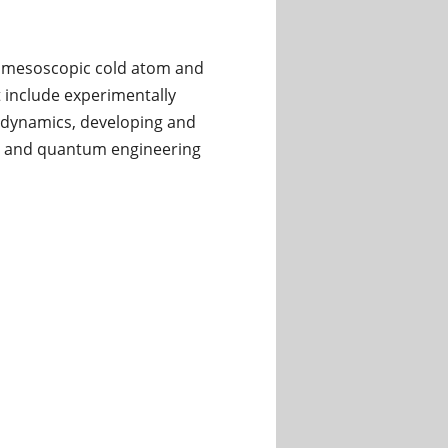
of mesoscopic cold atom and
t include experimentally
n dynamics, developing and
n, and quantum engineering