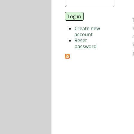
Create new
account
Reset
password