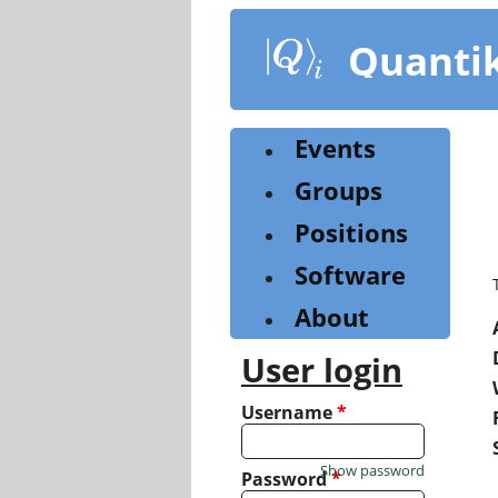
Skip
to
Quanti
main
content
Events
Groups
Positions
Software
About
User login
Username
*
Show password
Password
*