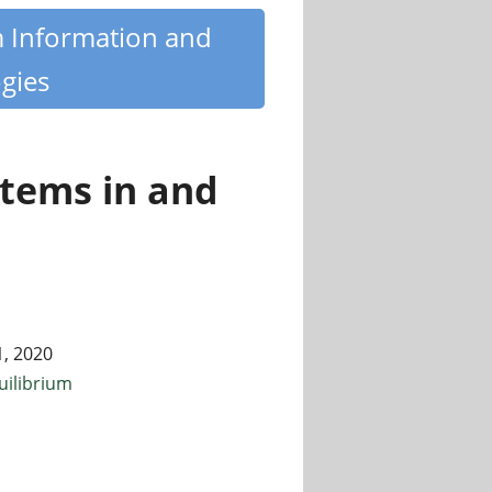
m Information and
gies
tems in and
1, 2020
uilibrium