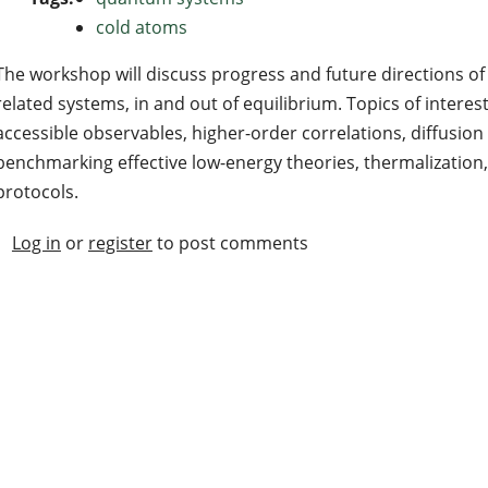
cold atoms
The workshop will discuss progress and future directions 
related systems, in and out of equilibrium. Topics of interes
accessible observables, higher-order correlations, diffusio
benchmarking effective low-energy theories, thermalizatio
protocols.
Log in
or
register
to post comments