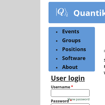
Skip
to
Quanti
main
content
Events
Groups
Positions
Software
About
User login
Username
*
Show password
Password
*