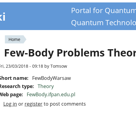
Portal for Quantu
ki
Quantum Technolo
Home
You
Few-Body Problems Theo
are
here
Fri, 23/03/2018 - 09:18 by Tomsow
Short name:
FewBodyWarsaw
Research type:
Theory
Web page:
FewBody.ifpan.edu.pl
Log in
or
register
to post comments