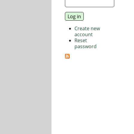
Create new
account
Reset
password