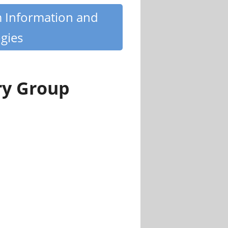
m Information and
gies
ry Group