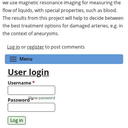
we use magnetic resonance imaging for measuring the
flow of liquids, with special properties, such as blood.
The results from this project will help to decide between
the best treatment options for damaged arteries, e.g. in
the context of aneurysms.
Log in
or
register
to post comments
Toggle menu visibility
Menu
User login
Username
*
Show password
Password
*