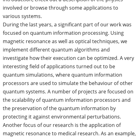
involved or browse through some applications to
various systems.
During the last years, a significant part of our work was
focused on quantum information processing. Using
magnetic resonance as well as optical techniques, we
implement different quantum algorithms and
investigate how their execution can be optimized. A very
interesting field of applications turned out to be
quantum simulations, where quantum information
processors are used to simulate the behaviour of other
quantum systems. A number of projects are focused on
the scalability of quantum information processors and
the preservation of the quantum information by
protecting it against environmental perturbations.
Another focus of our research is the application of
magnetic resonance to medical research. As an example,