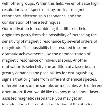
with other groups. Within this field, we emphasize high
resolution laser spectroscopy, nuclear magnetic
resonance, electron spin resonance, and the
combination of these techniques.
Our motivation for combining the different fields
originates partly from the possibility of increasing the
sensitivity of magnetic resonance by several orders of
magnitude. This possibility has resulted in some
dramatic achievements, like the demonstration of
magnetic resonance of individual spins. Another
motivation is selectivity: the addition of a laser beam
greatly enhances the possibilities for distinguishing
signals that originate from different chemical species,
different parts of the sample, or molecules with different
orientation. If you would like to know more about laser-
assisted magnetic resonance, you may get an
introduction, check out a description of the physics