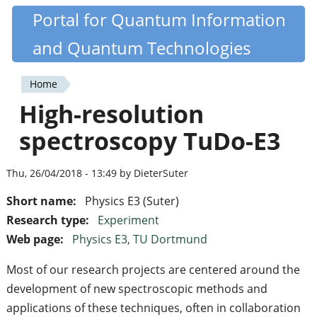
Skip
Portal for Quantum Information
Quantiki
to
and Quantum Technologies
main
content
Home
You
High-resolution
are
spectroscopy TuDo-E3
here
Thu, 26/04/2018 - 13:49 by DieterSuter
Short name:
Physics E3 (Suter)
Research type:
Experiment
Web page:
Physics E3, TU Dortmund
Most of our research projects are centered around the
development of new spectroscopic methods and
applications of these techniques, often in collaboration