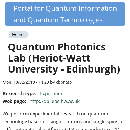
Skip
Portal for Quantum Information
Quantiki
to
and Quantum Technologies
main
content
Home
You
Quantum Photonics
are
Lab (Heriot-Watt
here
University - Edinburgh)
Mon, 18/02/2019 - 14:29 by cbonato
Research type:
Experiment
Web page:
http://qpl.eps.hw.ac.uk
We perform experimental research on quantum
technology based on single photons and single spins, on
different material platforms (III-V semiconductors, 2D