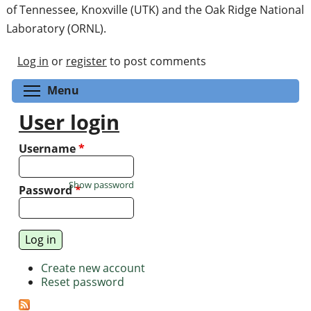
of Tennessee, Knoxville (UTK) and the Oak Ridge National
Laboratory (ORNL).
Log in
or
register
to post comments
Toggle menu visibility
Menu
User login
Username
*
Show password
Password
*
Create new account
Reset password