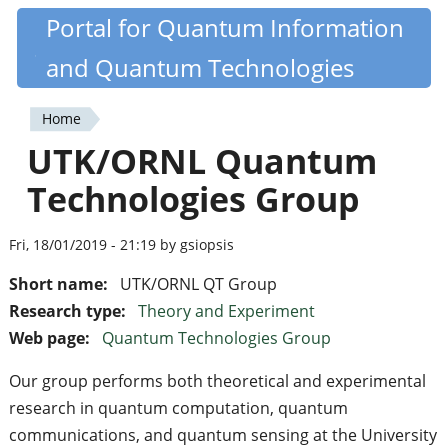
Skip
Portal for Quantum Information
Quantiki
to
and Quantum Technologies
main
content
Home
You
UTK/ORNL Quantum
are
Technologies Group
here
Fri, 18/01/2019 - 21:19 by gsiopsis
Short name:
UTK/ORNL QT Group
Research type:
Theory and Experiment
Web page:
Quantum Technologies Group
Our group performs both theoretical and experimental
research in quantum computation, quantum
communications, and quantum sensing at the University