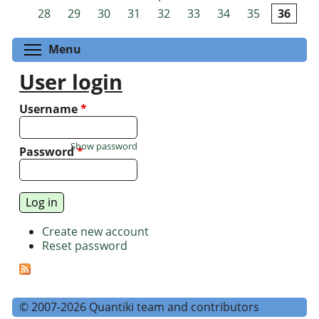
Pages
28
29
30
31
32
33
34
35
36
Toggle menu visibility
Menu
User login
Username
*
Show password
Password
*
Create new account
Reset password
© 2007-2026 Quantiki team and contributors