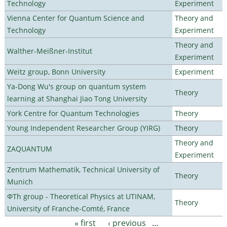
Technology
Experiment
Vienna Center for Quantum Science and
Theory and
Technology
Experiment
Theory and
Walther-Meißner-Institut
Experiment
Weitz group, Bonn University
Experiment
Ya-Dong Wu's group on quantum system
Theory
learning at Shanghai Jiao Tong University
York Centre for Quantum Technologies
Theory
Young Independent Researcher Group (YIRG)
Theory
Theory and
ZAQUANTUM
Experiment
Zentrum Mathematik, Technical University of
Theory
Munich
ΦTh group - Theoretical Physics at UTINAM,
Theory
University of Franche-Comté, France
« first
‹ previous
…