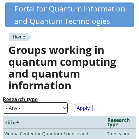
Skip
Portal for Quantum Information
Quantiki
to
and Quantum Technologies
main
content
Home
You
Groups working in
are
quantum computing
here
and quantum
information
Research type
Research
Title
type
Vienna Center for Quantum Science and
Theory and