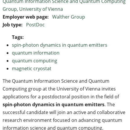
Quantum Information Science and Quantum Computing
Group, University of Vienna
Employer web page:
Walther Group
Job type:
PostDoc
Tags:
spin-photon dynamics in quantum emitters
quantum information
quantum computing
magnetic cryostat
The Quantum Information Science and Quantum
Computing group at the University of Vienna invites
applications for a postdoctoral position in the field of
spin-photon dynamics in quantum emitters
. The
successful candidate will join an active and collaborative
research environment focused on advancing quantum
information science and quantum computing.