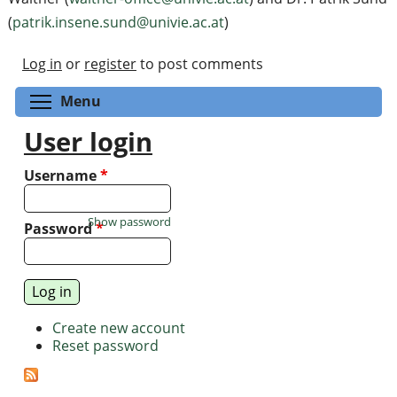
(
patrik.insene.sund@univie.ac.at
)
Log in
or
register
to post comments
Toggle menu visibility
Menu
User login
Username
*
Show password
Password
*
Create new account
Reset password