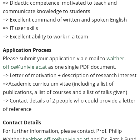
=> Didactic competence: motivated to teach and
communicate knowledge to students
=> Excellent command of written and spoken English
=> IT user skills
=> Excellent ability to work in a team
Application Process
Please submit your application via e-mail to
walther-
office@univie.ac.at
as one single PDF document.
=> Letter of motivation + description of research interest
=>Academic curriculum vitae (including a list of
publications, a list of courses and a list of talks given)
=> Contact details of 2 people who could provide a letter
of reference
Contact Details
For further information, please contact Prof. Philip
Walther (
walther-office@univie.ac.at
) and Dr. Patrik Sund