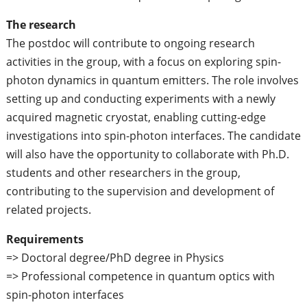
The research
The postdoc will contribute to ongoing research
activities in the group, with a focus on exploring spin-
photon dynamics in quantum emitters. The role involves
setting up and conducting experiments with a newly
acquired magnetic cryostat, enabling cutting-edge
investigations into spin-photon interfaces. The candidate
will also have the opportunity to collaborate with Ph.D.
students and other researchers in the group,
contributing to the supervision and development of
related projects.
Requirements
=> Doctoral degree/PhD degree in Physics
=> Professional competence in quantum optics with
spin-photon interfaces