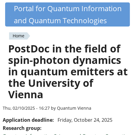
Skip
Portal for Quantum Information
Quantiki
to
and Quantum Technologies
main
content
Home
You
PostDoc in the field of
are
spin-photon dynamics
here
in quantum emitters at
the University of
Vienna
Thu, 02/10/2025 - 16:27 by Quantum Vienna
Application deadline:
Friday, October 24, 2025
Research group: