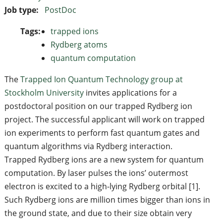
Job type:
PostDoc
Tags:
trapped ions
Rydberg atoms
quantum computation
The
Trapped Ion Quantum Technology group at
Stockholm University
invites applications for a
postdoctoral position on our trapped Rydberg ion
project. The successful applicant will work on trapped
ion experiments to perform fast quantum gates and
quantum algorithms via Rydberg interaction.
Trapped Rydberg ions are a new system for quantum
computation. By laser pulses the ions’ outermost
electron is excited to a high-lying Rydberg orbital [1].
Such Rydberg ions are million times bigger than ions in
the ground state, and due to their size obtain very