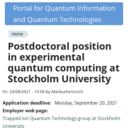
Skip
Portal for Quantum Information
Quantiki
to
and Quantum Technologies
main
content
Home
You
Postdoctoral position
are
in experimental
here
quantum computing at
Stockholm University
Fri, 20/08/2021 - 15:09 by Markushennrich
Application deadline:
Monday, September 20, 2021
Employer web page:
Trapped Ion Quantum Technology group at Stockholm
University