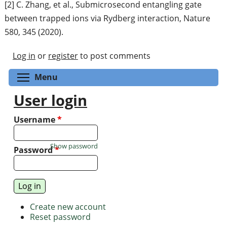
[2] C. Zhang, et al., Submicrosecond entangling gate
between trapped ions via Rydberg interaction, Nature
580, 345 (2020).
Log in
or
register
to post comments
Toggle menu visibility
Menu
User login
Username
*
Show password
Password
*
Create new account
Reset password