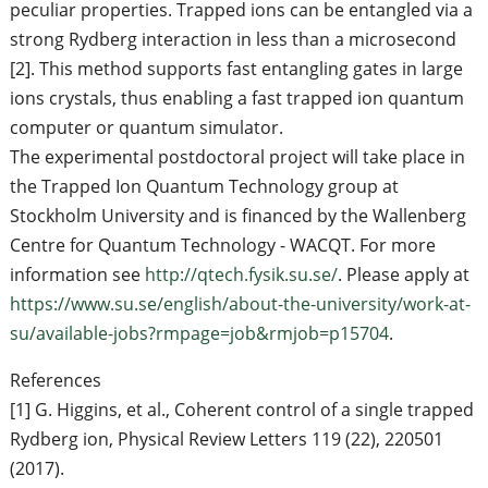
peculiar properties. Trapped ions can be entangled via a
strong Rydberg interaction in less than a microsecond
[2]. This method supports fast entangling gates in large
ions crystals, thus enabling a fast trapped ion quantum
computer or quantum simulator.
The experimental postdoctoral project will take place in
the Trapped Ion Quantum Technology group at
Stockholm University and is financed by the Wallenberg
Centre for Quantum Technology - WACQT. For more
information see
http://qtech.fysik.su.se/
. Please apply at
https://www.su.se/english/about-the-university/work-at-
su/available-jobs?rmpage=job&rmjob=p15704
.
References
[1] G. Higgins, et al., Coherent control of a single trapped
Rydberg ion, Physical Review Letters 119 (22), 220501
(2017).