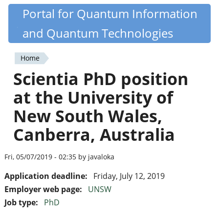
Skip
Portal for Quantum Information
Quantiki
to
and Quantum Technologies
main
content
Home
You
Scientia PhD position
are
at the University of
here
New South Wales,
Canberra, Australia
Fri, 05/07/2019 - 02:35 by javaloka
Application deadline:
Friday, July 12, 2019
Employer web page:
UNSW
Job type:
PhD