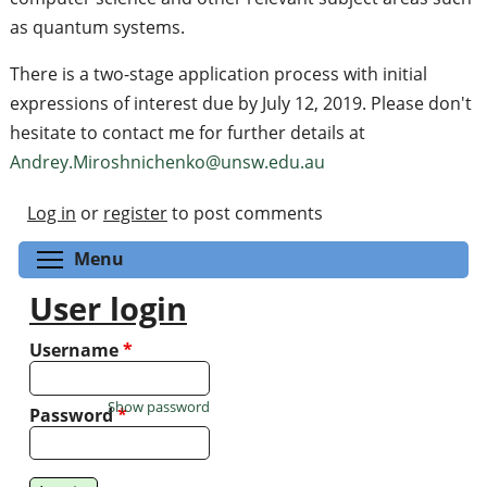
as quantum systems.
There is a two-stage application process with initial
expressions of interest due by July 12, 2019. Please don't
hesitate to contact me for further details at
Andrey.Miroshnichenko@unsw.edu.au
Log in
or
register
to post comments
Toggle menu visibility
Menu
User login
Username
*
Show password
Password
*