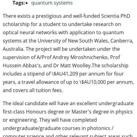
Tags:
quantum systems
There exists a prestigious and well-funded Scientia PhD
scholarship for a student to undertake research on
optical neural networks with application to quantum
systems at the University of New South Wales, Canberra,
Australia. The project will be undertaken under the
supervision of A/Prof Andrey Miroshnichenko, Prof
Hussein Abbas's, and Dr Matt Woolley.The scholarship
includes a stipend of \$AU41,209 per annum for four
years, a travel allowance of up to \$AU10,000 per annum,
and covers all tuition fees.
The ideal candidate will have an excellent undergraduate
first-class Honours degree or Master's degree in physics
or engineering. They will have completed
undergraduate/graduate courses in photonics /
computer science and other relevant subject areas such