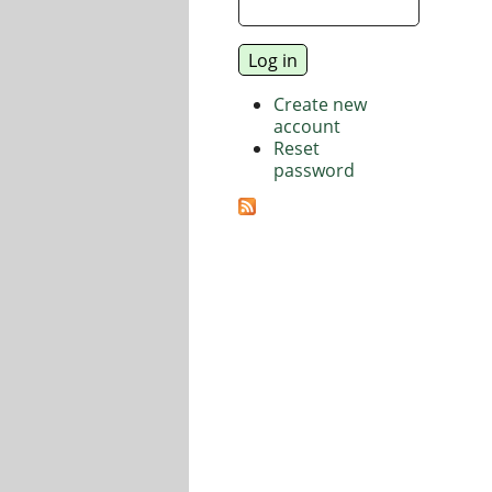
Create new
account
Reset
password