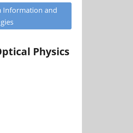
m Information and
gies
ptical Physics