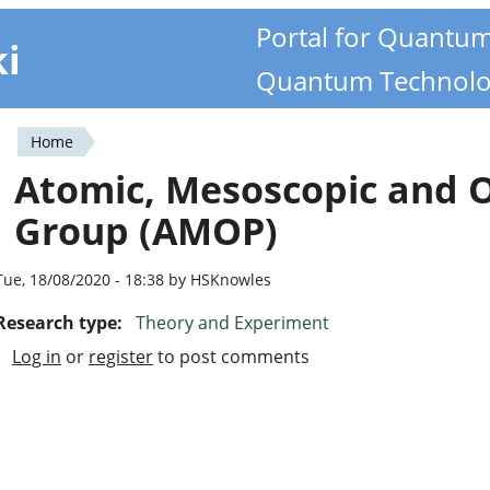
Portal for Quantu
ki
Quantum Technolo
Home
You
Atomic, Mesoscopic and O
are
Group (AMOP)
here
Tue, 18/08/2020 - 18:38 by HSKnowles
Research type:
Theory and Experiment
Log in
or
register
to post comments