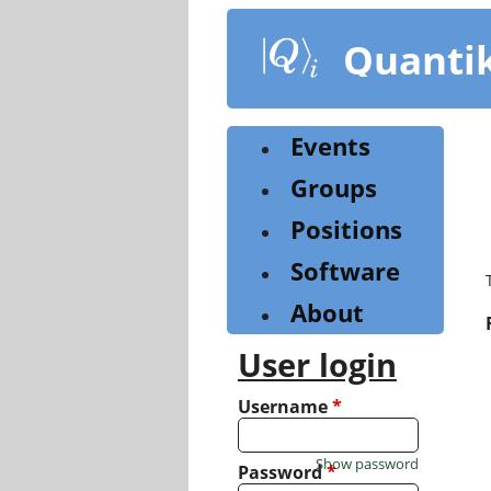
Skip
to
Quanti
main
content
Events
Groups
Positions
Software
About
User login
Username
*
Show password
Password
*