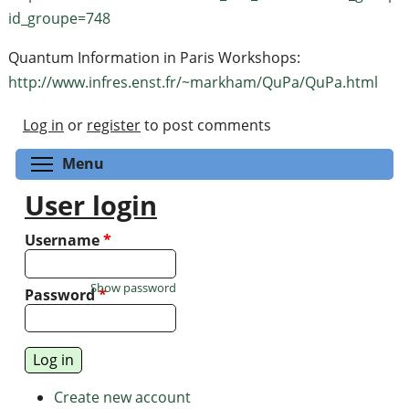
id_groupe=748
Quantum Information in Paris Workshops:
http://www.infres.enst.fr/~markham/QuPa/QuPa.html
Log in
or
register
to post comments
Toggle menu visibility
Menu
User login
Username
*
Show password
Password
*
Create new account