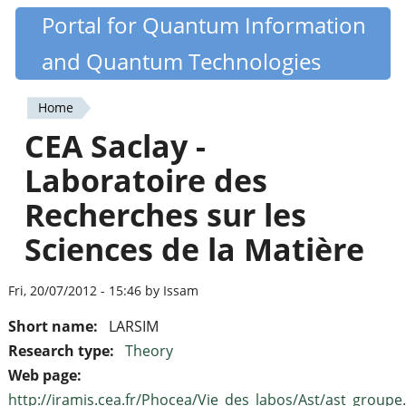
Skip
Portal for Quantum Information
Quantiki
to
and Quantum Technologies
main
content
Home
You
CEA Saclay -
are
Laboratoire des
here
Recherches sur les
Sciences de la Matière
Fri, 20/07/2012 - 15:46 by Issam
Short name:
LARSIM
Research type:
Theory
Web page:
http://iramis.cea.fr/Phocea/Vie_des_labos/Ast/ast_groupe