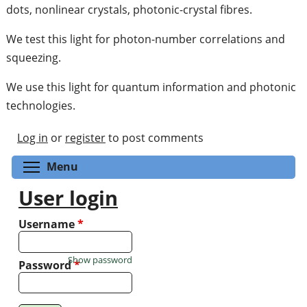
dots, nonlinear crystals, photonic-crystal fibres.
We test this light for photon-number correlations and
squeezing.
We use this light for quantum information and photonic
technologies.
Log in
or
register
to post comments
Toggle menu visibility
Menu
User login
Username
*
Show password
Password
*