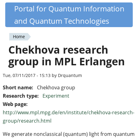
Skip
Portal for Quantum Information
Quantiki
to
and Quantum Technologies
main
content
Home
You
Chekhova research
are
group in MPL Erlangen
here
Tue, 07/11/2017 - 15:13 by Drquantum
Short name:
Chekhova group
Research type:
Experiment
Web page:
http://www.mpl.mpg.de/en/institute/chekhova-research-
group/research.html
We generate nonclassical (quantum) light from quantum