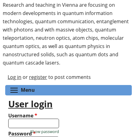
Research and teaching in Vienna are focusing on
modern developments in quantum information
technologies, quantum communication, entanglement
with photons and with massive objects, quantum
teleportation, neutron optics, atom chips, molecular
quantum optics, as well as quantum physics in
nanostructured solids, such as quantum dots and
quantum cascade lasers.
Log in
or
register
to post comments
Toggle menu visibility
Menu
User login
Username
*
Show password
Password
*