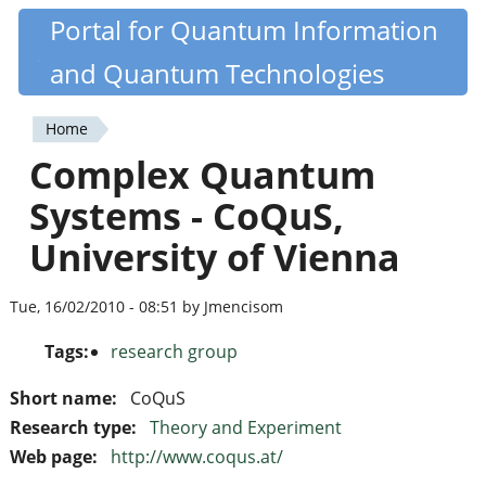
Skip
Portal for Quantum Information
Quantiki
to
and Quantum Technologies
main
content
Home
You
Complex Quantum
are
Systems - CoQuS,
here
University of Vienna
Tue, 16/02/2010 - 08:51 by Jmencisom
Tags:
research group
Short name:
CoQuS
Research type:
Theory and Experiment
Web page:
http://www.coqus.at/