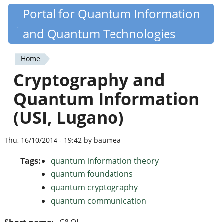
Skip
Portal for Quantum Information
Quantiki
to
and Quantum Technologies
main
content
Home
You
Cryptography and
are
Quantum Information
here
(USI, Lugano)
Thu, 16/10/2014 - 19:42 by baumea
Tags:
quantum information theory
quantum foundations
quantum cryptography
quantum communication
Short name:
C&QI