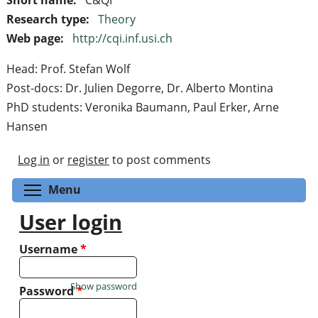
Research type:
Theory
Web page:
http://cqi.inf.usi.ch
Head: Prof. Stefan Wolf
Post-docs: Dr. Julien Degorre, Dr. Alberto Montina
PhD students: Veronika Baumann, Paul Erker, Arne
Hansen
Log in
or
register
to post comments
Toggle menu visibility
Menu
User login
Username
*
Show password
Password
*