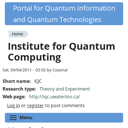
Skip
Portal for Quantum Information
Quantiki
to
and Quantum Technologies
main
content
Home
You
Institute for Quantum
are
Computing
here
Sat, 09/04/2011 - 03:56 by Cosenal
Short name:
IQC
Research type:
Theory and Experiment
Web page:
http://iqc.uwaterloo.ca/
Log in
or
register
to post comments
Toggle menu visibility
Menu