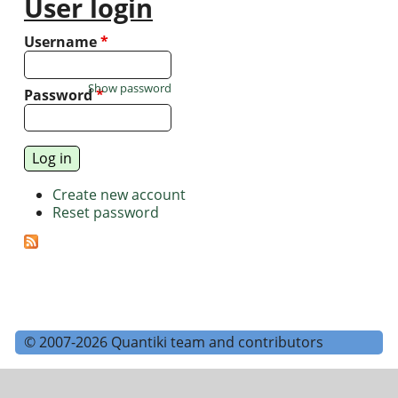
User login
Username
*
Show password
Password
*
Create new account
Reset password
© 2007-2026 Quantiki team and contributors