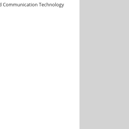
 and Communication Technology