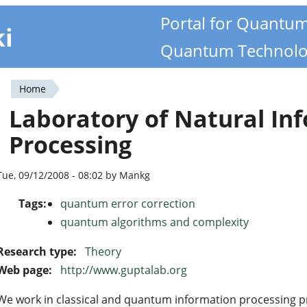
Portal for Quantu
ki
Quantum Technolo
Home
You
Laboratory of Natural In
are
Processing
here
Tue, 09/12/2008 - 08:02 by Mankg
Tags:
quantum error correction
quantum algorithms and complexity
Research type:
Theory
Web page:
http://www.guptalab.org
We work in classical and quantum information processing pri