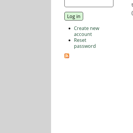
Create new
account
Reset
password