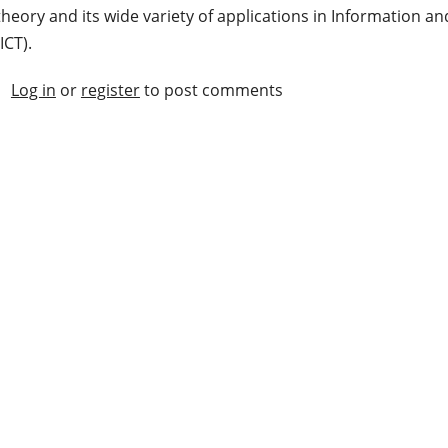
theory and its wide variety of applications in Information
(ICT).
Log in
or
register
to post comments