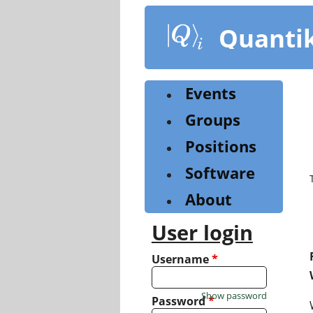
Skip
to
Quanti
main
content
Events
Groups
Positions
Software
About
User login
Username
*
Show password
Password
*