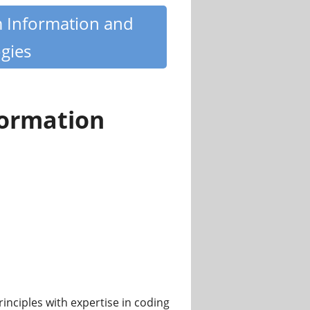
m Information and
gies
formation
nciples with expertise in coding