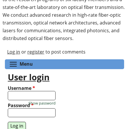
state-of-the-art laboratory on optical fiber transmission.
We conduct advanced research in high-rate fiber-optic
transmission, optical network architectures, advanced
lasers for communications, integrated photonics, and
distributed optical fiber sensors.
Log in
or
register
to post comments
Toggle menu visibility
Menu
User login
Username
*
Show password
Password
*