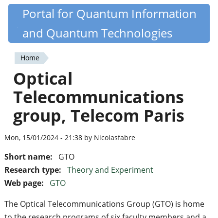
Skip
Portal for Quantum Information
Quantiki
to
and Quantum Technologies
main
content
Home
You
Optical
are
Telecommunications
here
group, Telecom Paris
Mon, 15/01/2024 - 21:38 by Nicolasfabre
Short name:
GTO
Research type:
Theory and Experiment
Web page:
GTO
The Optical Telecommunications Group (GTO) is home
to the research programs of six faculty members and a