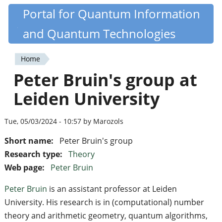
Skip
Portal for Quantum Information
Quantiki
to
and Quantum Technologies
main
content
Home
You
Peter Bruin's group at
are
Leiden University
here
Tue, 05/03/2024 - 10:57 by Marozols
Short name:
Peter Bruin's group
Research type:
Theory
Web page:
Peter Bruin
Peter Bruin
is an assistant professor at Leiden
University. His research is in (computational) number
theory and arithmetic geometry, quantum algorithms,