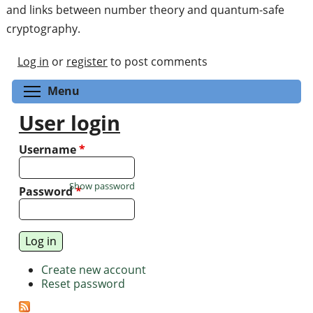
and links between number theory and quantum-safe
cryptography.
Log in
or
register
to post comments
Toggle menu visibility
Menu
User login
Username
*
Show password
Password
*
Create new account
Reset password