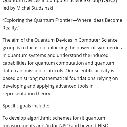
Quantum Devices in Computer Science Group (QDCS)
led by Michał Studziński
“Exploring the Quantum Frontier—Where Ideas Become
Reality.”
The aim of the Quantum Devices in Computer Science
group is to focus on unlocking the power of symmetries
in quantum systems and understand the induced
capabilities for quantum computation and quantum
data transmission protocols. Our scientific activity is
based on strong mathematical foundations relying on
developing and applying advanced tools in
representation theory.
Specific goals include:
To develop algorithmic schemes for (i) quantum
measurements and (ii) for NISQ and beyond-NISQ