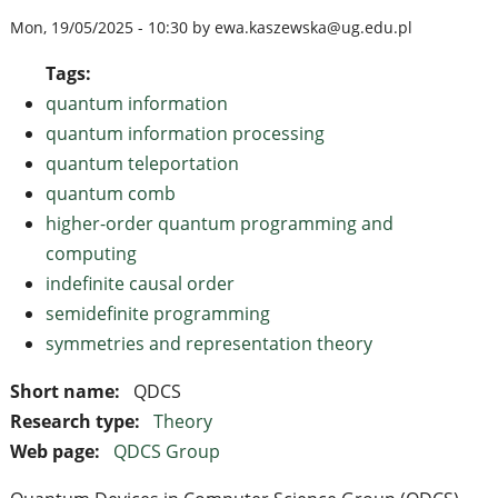
Mon, 19/05/2025 - 10:30 by ewa.kaszewska@ug.edu.pl
Tags:
quantum information
quantum information processing
quantum teleportation
quantum comb
higher-order quantum programming and
computing
indefinite causal order
semidefinite programming
symmetries and representation theory
Short name:
QDCS
Research type:
Theory
Web page:
QDCS Group