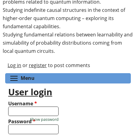
problems related to quantum information.
Studying indefinite causal structures in the context of
higher-order quantum computing – exploring its
fundamental capabilities.
Studying fundamental relations between learnability and
simulability of probability distributions coming from
local quantum circuits.
Log in
or
register
to post comments
Toggle menu visibility
Menu
User login
Username
*
Show password
Password
*