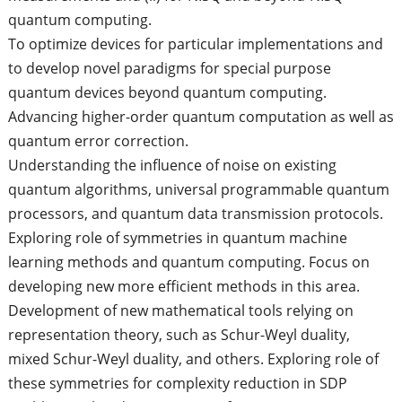
quantum computing.
To optimize devices for particular implementations and
to develop novel paradigms for special purpose
quantum devices beyond quantum computing.
Advancing higher-order quantum computation as well as
quantum error correction.
Understanding the influence of noise on existing
quantum algorithms, universal programmable quantum
processors, and quantum data transmission protocols.
Exploring role of symmetries in quantum machine
learning methods and quantum computing. Focus on
developing new more efficient methods in this area.
Development of new mathematical tools relying on
representation theory, such as Schur-Weyl duality,
mixed Schur-Weyl duality, and others. Exploring role of
these symmetries for complexity reduction in SDP