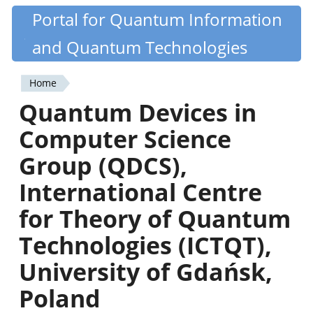
Skip
Portal for Quantum Information
Quantiki
to
and Quantum Technologies
main
content
Home
You
Quantum Devices in
are
Computer Science
here
Group (QDCS),
International Centre
for Theory of Quantum
Technologies (ICTQT),
University of Gdańsk,
Poland